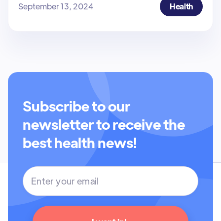
September 13, 2024
Health
Subscribe to our
newsletter to receive the
best health news!