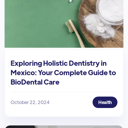
Exploring Holistic Dentistry in
Mexico: Your Complete Guide to
BioDental Care
October 22, 2024
Health