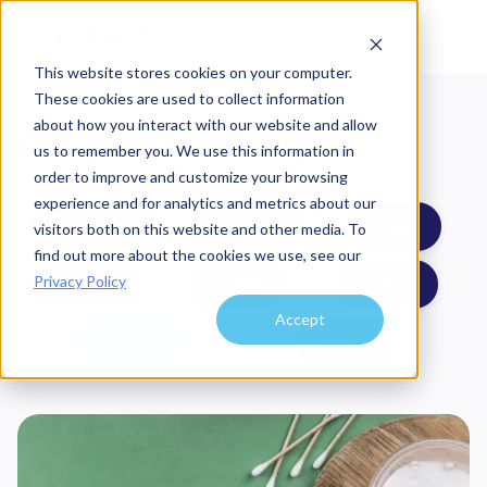
This website stores cookies on your computer.
These cookies are used to collect information
about how you interact with our website and allow
Posts About
Health
us to remember you. We use this information in
order to improve and customize your browsing
experience and for analytics and metrics about our
Network
Savings
Trust
visitors both on this website and other media. To
find out more about the cookies we use, see our
Privacy Policy
Safety
Costs
Travel
Accept
Health
News