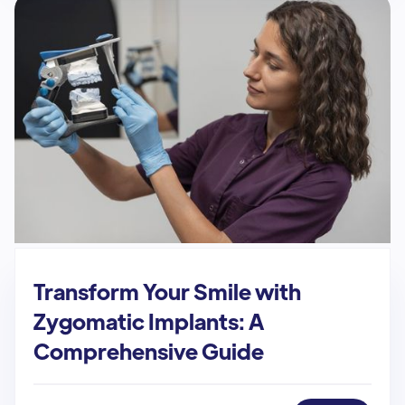
Transform Your Smile with
Zygomatic Implants: A
Comprehensive Guide