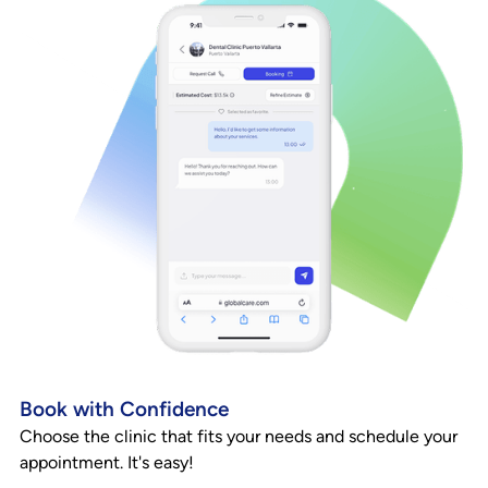
Book with Confidence
Choose the clinic that fits your needs and schedule your
appointment. It's easy!