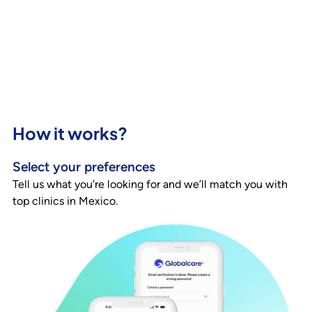
How it works?
Select your preferences
Tell us what you’re looking for and we’ll match you with
top clinics in Mexico.