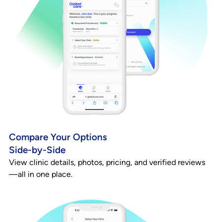
Compare Your Options
Side-by-Side
View clinic details, photos, pricing, and verified reviews
—all in one place.