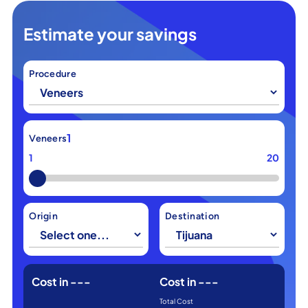
Estimate your savings
Procedure
1
Veneers
1
20
Origin
Destination
Cost in
---
Cost in
---
Total Cost