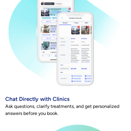
Chat Directly with Clinics
Ask questions, clarify treatments, and get personalized
answers before you book.