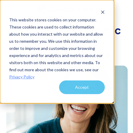
This website stores cookies on your computer.
Find the perfect clinic
These cookies are used to collect information
about how you interact with our website and allow
for your
us to remember you. We use this information in
order to improve and customize your browsing
Veneers
in
Tijuana
experience and for analytics and metrics about our
visitors both on this website and other media. To
find out more about the cookies we use, see our
Privacy Policy
Accept