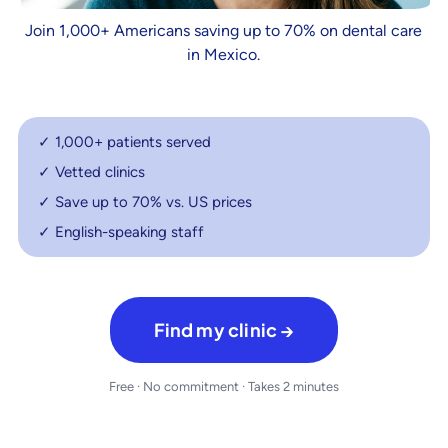
Join 1,000+ Americans saving up to 70% on dental care
in Mexico.
✓ 1,000+ patients served
✓ Vetted clinics
✓ Save up to 70% vs. US prices
✓ English-speaking staff
Find my clinic →
Free · No commitment · Takes 2 minutes