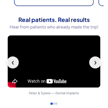
Real patients. Real results
Hear from patients who already made the trip!
‹
›
Peter
&
Sylwia
—
Dental Implants