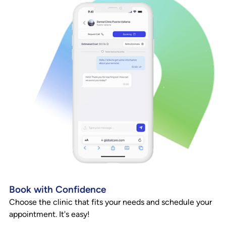
Book with Confidence
Choose the clinic that fits your needs and schedule your
appointment. It's easy!