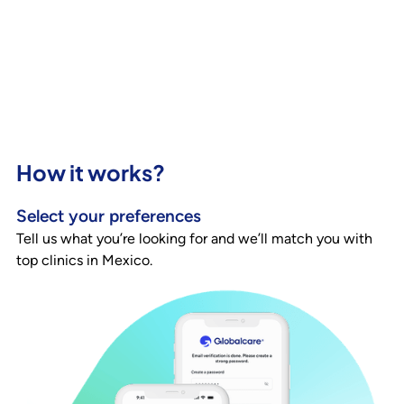
How it works?
Select your preferences
Tell us what you’re looking for and we’ll match you with
top clinics in Mexico.