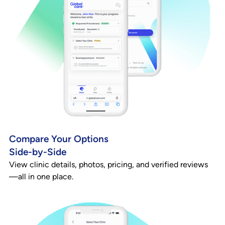
Compare Your Options
Side-by-Side
View clinic details, photos, pricing, and verified reviews
—all in one place.