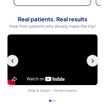
Real patients. Real results
Hear from patients who already made the trip!
‹
›
Peter
&
Sylwia
—
Dental Implants