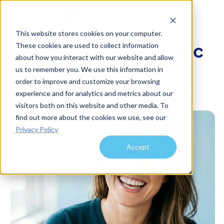
This website stores cookies on your computer.
Find the perfect clinic
These cookies are used to collect information
about how you interact with our website and allow
for your
us to remember you. We use this information in
order to improve and customize your browsing
Implants
in
Tijuana
experience and for analytics and metrics about our
visitors both on this website and other media. To
find out more about the cookies we use, see our
Privacy Policy
Accept