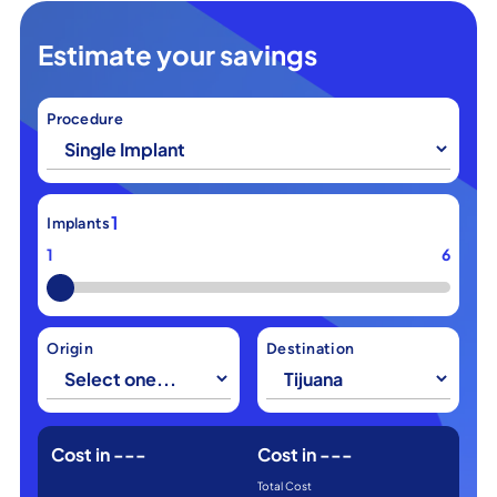
Estimate your savings
Procedure
1
Implants
1
6
Origin
Destination
Cost in
---
Cost in
---
Total Cost