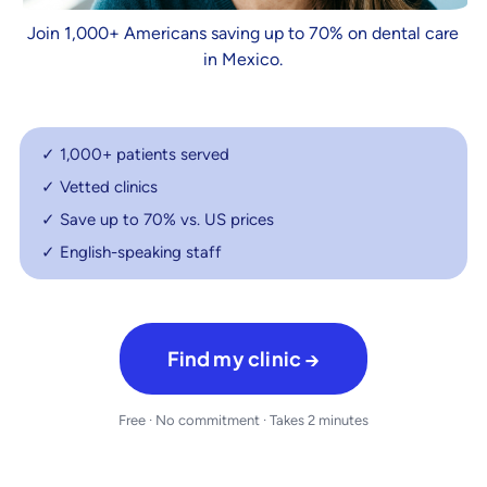
Join 1,000+ Americans saving up to 70% on dental care
in Mexico.
✓ 1,000+ patients served
✓ Vetted clinics
✓ Save up to 70% vs. US prices
✓ English-speaking staff
Find my clinic →
Free · No commitment · Takes 2 minutes