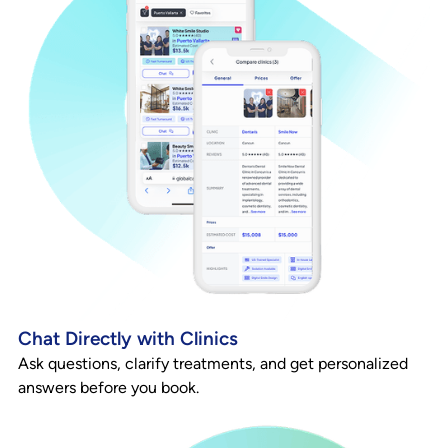
Chat Directly with Clinics
Ask questions, clarify treatments, and get personalized
answers before you book.