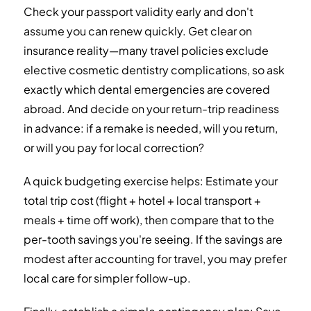
Check your passport validity early and don't
assume you can renew quickly. Get clear on
insurance reality—many travel policies exclude
elective cosmetic dentistry complications, so ask
exactly which dental emergencies are covered
abroad. And decide on your return-trip readiness
in advance: if a remake is needed, will you return,
or will you pay for local correction?
A quick budgeting exercise helps: Estimate your
total trip cost (flight + hotel + local transport +
meals + time off work), then compare that to the
per-tooth savings you're seeing. If the savings are
modest after accounting for travel, you may prefer
local care for simpler follow-up.