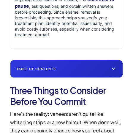
pause
, ask questions, and obtain written answers
before proceeding. Since enamel removal is
irreversible, this approach helps you verify your
treatment plan, identify potential issues early, and
avoid costly surprises, especially when considering
treatment abroad.
TABLE OF CONTENTS
Three Things to Consider
Three Things to Consider Before You
Commit
Before You Commit
Is Mexico Right for Your Veneers?
Here's the reality: veneers aren't quite like
whitening strips or a new haircut. When done well,
U.S. vs. Mexico: Key Differences at a
they can genuinely change how you feel about
Glance