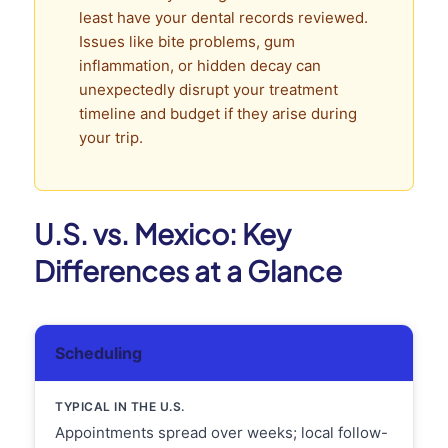
least have your dental records reviewed.
Issues like bite problems, gum
inflammation, or hidden decay can
unexpectedly disrupt your treatment
timeline and budget if they arise during
your trip.
U.S. vs. Mexico: Key
Differences at a Glance
Scheduling
Appointments spread over weeks; local follow-