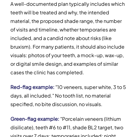
A well-documented plan typically includes which
teeth will be treated and why, the intended
material, the proposed shade range, the number
of visits and timeline, whether temporaries are
included, and a candid note about risks (like
bruxism). For many patients, it should also include
visuals: photos of your teeth, a mock-up, wax-up,
or digital smile design, and examples of similar
cases the clinic has completed.
Red-flag example:
"10 veneers, super white, 3 to 5
days, all included." No tooth list, no material
specified, no bite discussion, no visuals.
Green-flag example:
"Porcelain veneers (lithium
disilicate), teeth #6 to #11, shade BL2 target, two
visits over 7 days; temporaries included; night