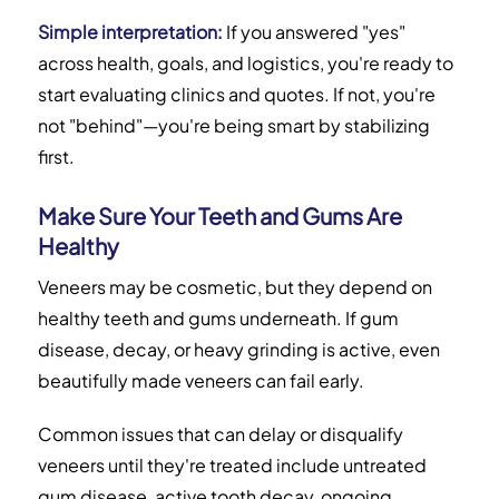
Simple interpretation:
If you answered "yes"
across health, goals, and logistics, you're ready to
start evaluating clinics and quotes. If not, you're
not "behind"—you're being smart by stabilizing
first.
Make Sure Your Teeth and Gums Are
Healthy
Veneers may be cosmetic, but they depend on
healthy teeth and gums underneath. If gum
disease, decay, or heavy grinding is active, even
beautifully made veneers can fail early.
Common issues that can delay or disqualify
veneers until they're treated include untreated
gum disease, active tooth decay, ongoing