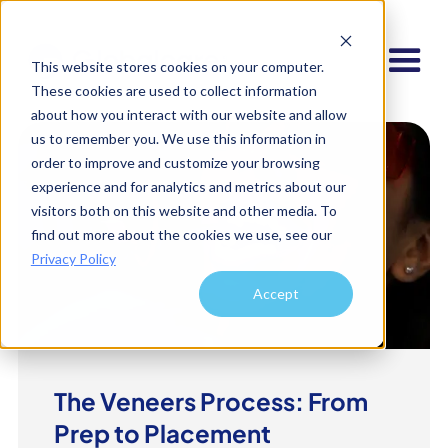
This website stores cookies on your computer.
These cookies are used to collect information
about how you interact with our website and allow
us to remember you. We use this information in
order to improve and customize your browsing
experience and for analytics and metrics about our
visitors both on this website and other media. To
find out more about the cookies we use, see our
Privacy Policy
Accept
The Veneers Process: From
Prep to Placement