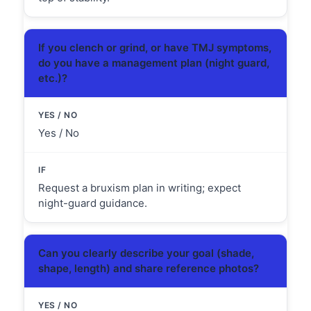
If you clench or grind, or have TMJ symptoms,
do you have a management plan (night guard,
etc.)?
Yes / No
Request a bruxism plan in writing; expect
night-guard guidance.
Can you clearly describe your goal (shade,
shape, length) and share reference photos?