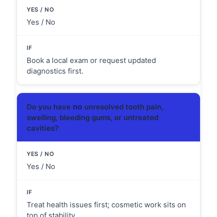
Yes / No
Book a local exam or request updated
diagnostics first.
no
Do you have
unresolved tooth pain,
swelling, bleeding gums, or untreated
cavities?
Yes / No
Treat health issues first; cosmetic work sits on
top of stability.