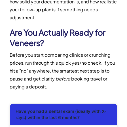
how solid your documentation is, and how realistic
your follow-up plan is if something needs
adjustment.
Are You Actually Ready for
Veneers?
Before you start comparing clinics or crunching
prices, run through this quick yes/no check. If you
hit a "no" anywhere, the smartest next step is to
pause and get clarity
before
booking travel or
paying a deposit.
Have you had a dental exam (ideally with X-
rays) within the last 6 months?