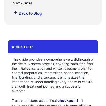
MAY 4, 2026
Back to Blog
QUICK TAKE:
This guide provides a comprehensive walkthrough of
the dental veneers process, covering each step from
the initial consultation and written treatment plan to
enamel preparation, impressions, shade selection,
final bonding, and aftercare. It emphasizes the
importance of understanding every phase to ensure
a smooth treatment journey and a successful
outcome.
checkpoint
Treat each stage as a critical
—if
essential to
anything feels unclear or rushed, it is