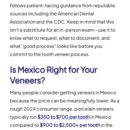
follows patient-facing guidance from reputable
sources including the American Dental
Association and the CDC. Keep in mind that this
isn't a substitute for an in-person exam—use it to
know what to request, what to document, and
what "good process" looks like before you
commit to the tooth veneer process.
Is Mexico Right for Your
Veneers?
Many people consider getting veneers in Mexico
because the price can be meaningfully lower. As a
rough 2024 consumer range, porcelain veneers
typically run
$350 to $700 per tooth
in Mexico
compared to
$900 to $2,500+ per tooth
in the