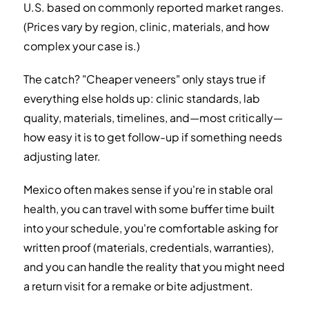
U.S. based on commonly reported market ranges.
(Prices vary by region, clinic, materials, and how
complex your case is.)
The catch? "Cheaper veneers" only stays true if
everything else holds up: clinic standards, lab
quality, materials, timelines, and—most critically—
how easy it is to get follow-up if something needs
adjusting later.
Mexico often makes sense if you're in stable oral
health, you can travel with some buffer time built
into your schedule, you're comfortable asking for
written proof (materials, credentials, warranties),
and you can handle the reality that you might need
a return visit for a remake or bite adjustment.