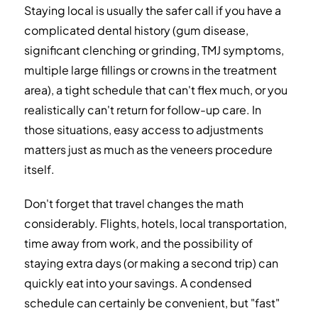
Staying local is usually the safer call if you have a
complicated dental history (gum disease,
significant clenching or grinding, TMJ symptoms,
multiple large fillings or crowns in the treatment
area), a tight schedule that can't flex much, or you
realistically can't return for follow-up care. In
those situations, easy access to adjustments
matters just as much as the veneers procedure
itself.
Don't forget that travel changes the math
considerably. Flights, hotels, local transportation,
time away from work, and the possibility of
staying extra days (or making a second trip) can
quickly eat into your savings. A condensed
schedule can certainly be convenient, but "fast"