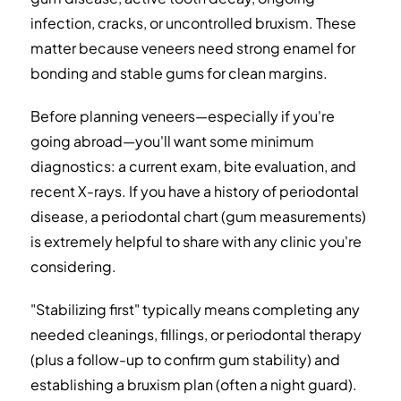
infection, cracks, or uncontrolled bruxism. These
matter because veneers need strong enamel for
bonding and stable gums for clean margins.
Before planning veneers—especially if you're
going abroad—you'll want some minimum
diagnostics: a current exam, bite evaluation, and
recent X-rays. If you have a history of periodontal
disease, a periodontal chart (gum measurements)
is extremely helpful to share with any clinic you're
considering.
"Stabilizing first" typically means completing any
needed cleanings, fillings, or periodontal therapy
(plus a follow-up to confirm gum stability) and
establishing a bruxism plan (often a night guard).