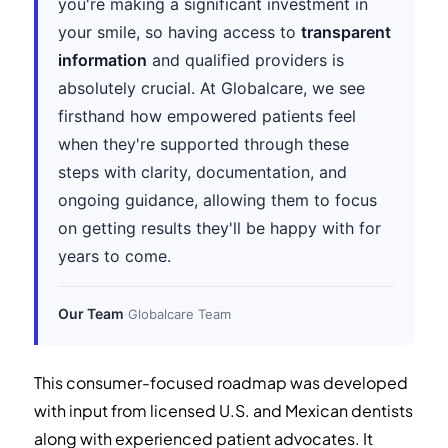
you're making a significant investment in
your smile, so having access to
transparent
information
and qualified providers is
absolutely crucial. At Globalcare, we see
firsthand how empowered patients feel
when they're supported through these
steps with clarity, documentation, and
ongoing guidance, allowing them to focus
on getting results they'll be happy with for
years to come.
Our Team
·
Globalcare Team
This consumer-focused roadmap was developed
with input from licensed U.S. and Mexican dentists
along with experienced patient advocates. It