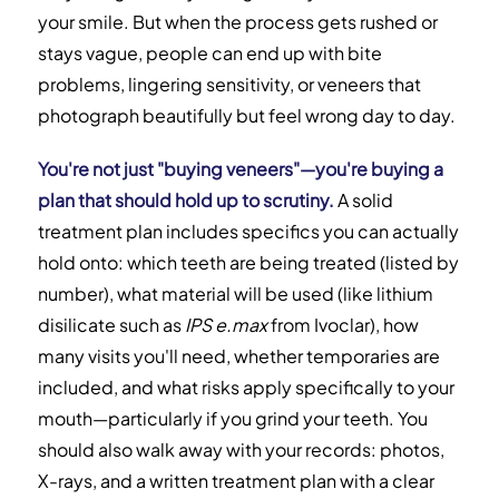
your smile. But when the process gets rushed or
Are You Actually Ready for Veneers?
stays vague, people can end up with bite
problems, lingering sensitivity, or veneers that
Choosing the Right Veneer Type
photograph beautifully but feel wrong day to day.
Calculating Your True Total Cost
You're not just "buying veneers"—you're buying a
plan that should hold up to scrutiny.
A solid
When to Reconsider or Explore Alternatives
treatment plan includes specifics you can actually
Frequently Asked Questions
hold onto: which teeth are being treated (listed by
number), what material will be used (like lithium
disilicate such as
IPS e.max
from Ivoclar), how
many visits you'll need, whether temporaries are
included, and what risks apply specifically to your
mouth—particularly if you grind your teeth. You
should also walk away with your records: photos,
X-rays, and a written treatment plan with a clear