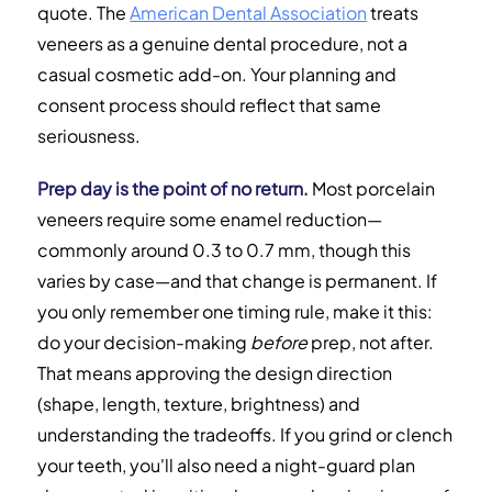
quote. The
American Dental Association
treats
veneers as a genuine dental procedure, not a
casual cosmetic add-on. Your planning and
consent process should reflect that same
seriousness.
Prep day is the point of no return.
Most porcelain
veneers require some enamel reduction—
commonly around 0.3 to 0.7 mm, though this
varies by case—and that change is permanent. If
you only remember one timing rule, make it this:
do your decision-making
before
prep, not after.
That means approving the design direction
(shape, length, texture, brightness) and
understanding the tradeoffs. If you grind or clench
your teeth, you'll also need a night-guard plan