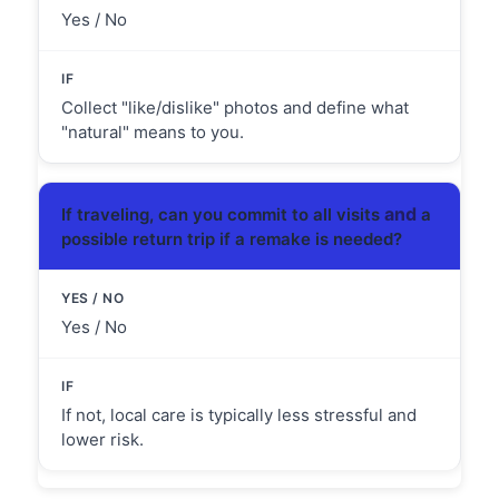
Yes / No
Collect "like/dislike" photos and define what
"natural" means to you.
and
If traveling, can you commit to all visits
a
possible return trip if a remake is needed?
Yes / No
If not, local care is typically less stressful and
lower risk.