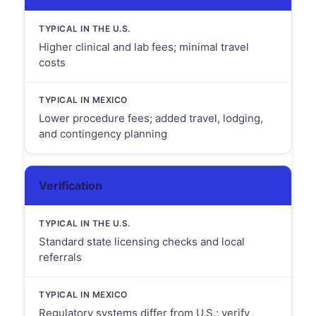
Higher clinical and lab fees; minimal travel
costs
Lower procedure fees; added travel, lodging,
and contingency planning
Verification
Standard state licensing checks and local
referrals
Regulatory systems differ from U.S.; verify