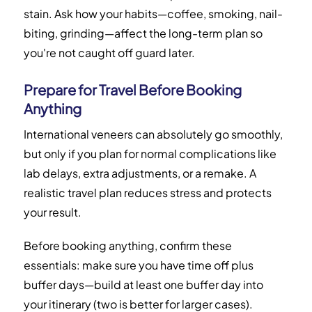
stain. Ask how your habits—coffee, smoking, nail-
biting, grinding—affect the long-term plan so
you're not caught off guard later.
Prepare for Travel Before Booking
Anything
International veneers can absolutely go smoothly,
but only if you plan for normal complications like
lab delays, extra adjustments, or a remake. A
realistic travel plan reduces stress and protects
your result.
Before booking anything, confirm these
essentials: make sure you have time off plus
buffer days—build at least one buffer day into
your itinerary (two is better for larger cases).