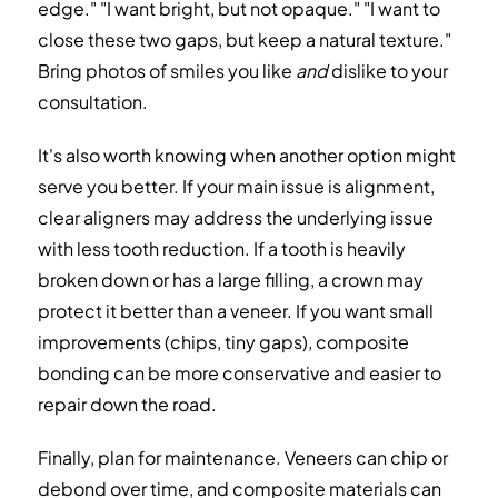
edge." "I want bright, but not opaque." "I want to
close these two gaps, but keep a natural texture."
Bring photos of smiles you like
and
dislike to your
consultation.
It's also worth knowing when another option might
serve you better. If your main issue is alignment,
clear aligners may address the underlying issue
with less tooth reduction. If a tooth is heavily
broken down or has a large filling, a crown may
protect it better than a veneer. If you want small
improvements (chips, tiny gaps), composite
bonding can be more conservative and easier to
repair down the road.
Finally, plan for maintenance. Veneers can chip or
debond over time, and composite materials can