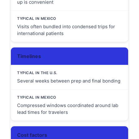
up is convenient
Visits often bundled into condensed trips for
international patients
Timelines
Several weeks between prep and final bonding
Compressed windows coordinated around lab
lead times for travelers
Cost factors