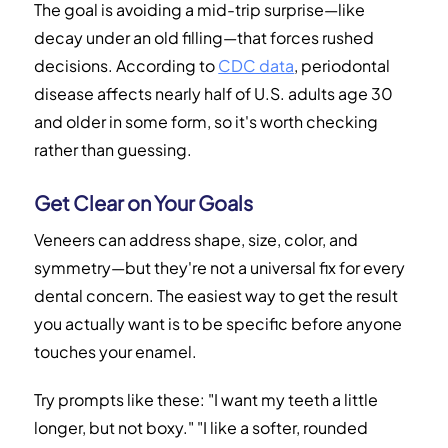
The goal is avoiding a mid-trip surprise—like
decay under an old filling—that forces rushed
decisions. According to
CDC data
, periodontal
disease affects nearly half of U.S. adults age 30
and older in some form, so it's worth checking
rather than guessing.
Get Clear on Your Goals
Veneers can address shape, size, color, and
symmetry—but they're not a universal fix for every
dental concern. The easiest way to get the result
you actually want is to be specific before anyone
touches your enamel.
Try prompts like these: "I want my teeth a little
longer, but not boxy." "I like a softer, rounded