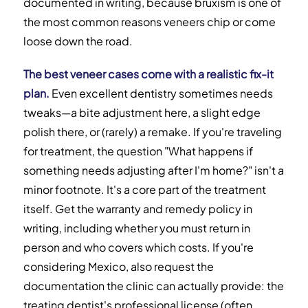
documented in writing, because bruxism is one of
the most common reasons veneers chip or come
loose down the road.
The best veneer cases come with a realistic fix-it
plan.
Even excellent dentistry sometimes needs
tweaks—a bite adjustment here, a slight edge
polish there, or (rarely) a remake. If you're traveling
for treatment, the question "What happens if
something needs adjusting after I'm home?" isn't a
minor footnote. It's a core part of the treatment
itself. Get the warranty and remedy policy in
writing, including whether you must return in
person and who covers which costs. If you're
considering Mexico, also request the
documentation the clinic can actually provide: the
treating dentist's professional license (often