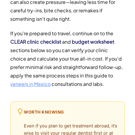
can also create pressure—leaving less time for
careful try-ins, bite checks, or remakes if
something isn't quite right.
If you're prepared to travel, continue on to the
CLEAR clinic checklist
and
budget worksheet
sections below so you can verify your clinic
choice and calculate your true all-in cost. If you'd
prefer minimal risk and straightforward follow-up,
apply the same process steps in this guide to
veneers in Mexico
consultations and labs.
WORTH KNOWING
Even if you plan to get treatment abroad, it’s
wise to visit your regular dentist first or at