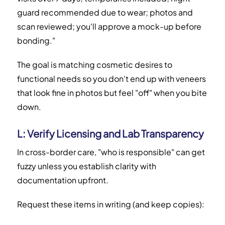
guard recommended due to wear; photos and
scan reviewed; you'll approve a mock-up before
bonding."
The goal is matching cosmetic desires to
functional needs so you don't end up with veneers
that look fine in photos but feel "off" when you bite
down.
L: Verify Licensing and Lab Transparency
In cross-border care, "who is responsible" can get
fuzzy unless you establish clarity with
documentation upfront.
Request these items in writing (and keep copies):