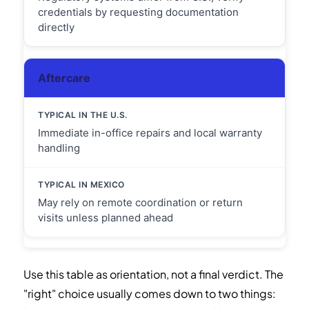
credentials by requesting documentation
directly
Aftercare
Immediate in-office repairs and local warranty
handling
May rely on remote coordination or return
visits unless planned ahead
Use this table as orientation, not a final verdict. The
"right" choice usually comes down to two things: