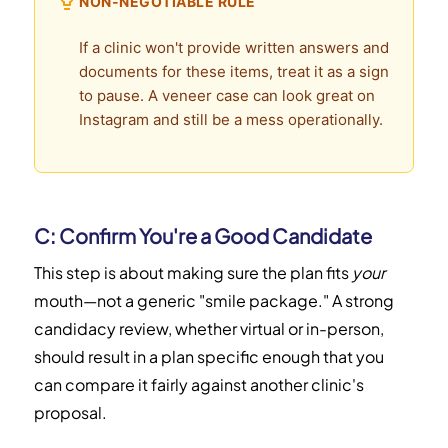
NON-NEGOTIABLE RULE
If a clinic won't provide written answers and
documents for these items, treat it as a sign
to pause. A veneer case can look great on
Instagram and still be a mess operationally.
C: Confirm You're a Good Candidate
This step is about making sure the plan fits
your
mouth—not a generic "smile package." A strong
candidacy review, whether virtual or in-person,
should result in a plan specific enough that you
can compare it fairly against another clinic's
proposal.