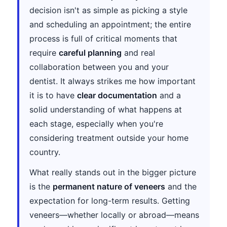
decision isn't as simple as picking a style
and scheduling an appointment; the entire
process is full of critical moments that
require
careful planning
and real
collaboration between you and your
dentist. It always strikes me how important
it is to have
clear documentation
and a
solid understanding of what happens at
each stage, especially when you're
considering treatment outside your home
country.
What really stands out in the bigger picture
is the
permanent nature of veneers
and the
expectation for long-term results. Getting
veneers—whether locally or abroad—means