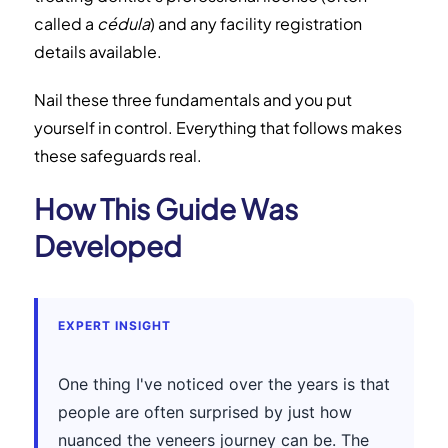
called a
cédula
) and any facility registration
details available.
Nail these three fundamentals and you put
yourself in control. Everything that follows makes
these safeguards real.
How This Guide Was
Developed
EXPERT INSIGHT
One thing I've noticed over the years is that
people are often surprised by just how
nuanced the veneers journey can be. The