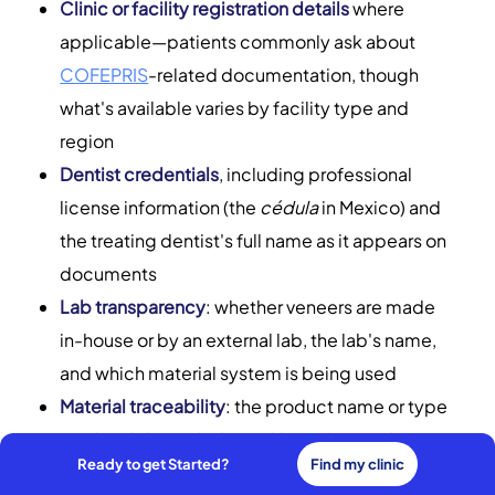
Clinic or facility registration details
where
applicable—patients commonly ask about
COFEPRIS
-related documentation, though
what's available varies by facility type and
region
Dentist credentials
, including professional
license information (the
cédula
in Mexico) and
the treating dentist's full name as it appears on
documents
Lab transparency
: whether veneers are made
in-house or by an external lab, the lab's name,
and which material system is being used
Material traceability
: the product name or type
(such as lithium disilicate like
IPS e.max
by
Ready to get Started?
Find my clinic
Ivoclar) and any batch, lot, or serial information