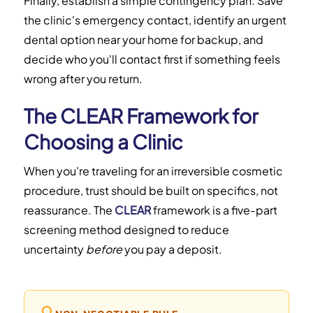
Finally, establish a simple contingency plan: Save
the clinic's emergency contact, identify an urgent
dental option near your home for backup, and
decide who you'll contact first if something feels
wrong after you return.
The CLEAR Framework for
Choosing a Clinic
When you're traveling for an irreversible cosmetic
procedure, trust should be built on specifics, not
reassurance. The
CLEAR
framework is a five-part
screening method designed to reduce
uncertainty
before
you pay a deposit.