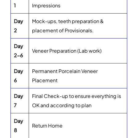
1
Impressions
Day
Mock-ups, teeth preparation &
2
placement of Provisionals.
Day
Veneer Preparation (Lab work)
2-6
Day
Permanent Porcelain Veneer
6
Placement
Day
Final Check-up to ensure everything is
7
OK and according to plan
Day
Return Home
8