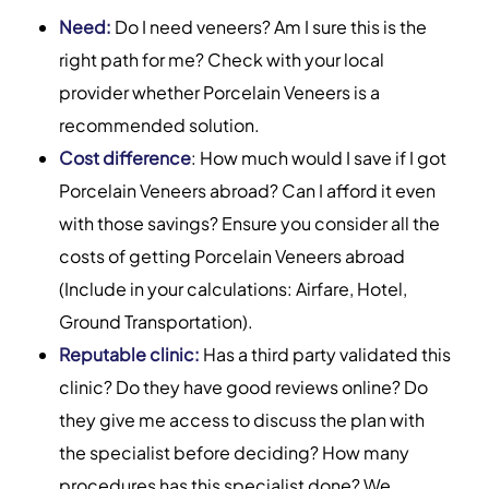
Need:
Do I need veneers? Am I sure this is the
right path for me? Check with your local
provider whether Porcelain Veneers is a
recommended solution.
Cost difference
: How much would I save if I got
Porcelain Veneers abroad? Can I afford it even
with those savings? Ensure you consider all the
costs of getting Porcelain Veneers abroad
(Include in your calculations: Airfare, Hotel,
Ground Transportation).
Reputable clinic:
Has a third party validated this
clinic? Do they have good reviews online? Do
they give me access to discuss the plan with
the specialist before deciding? How many
procedures has this specialist done? We