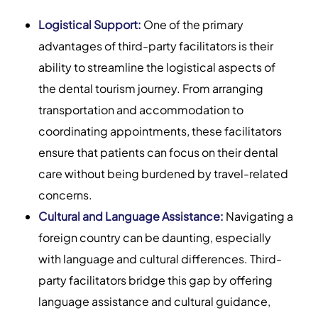
Logistical Support:
One of the primary
advantages of third-party facilitators is their
ability to streamline the logistical aspects of
the dental tourism journey. From arranging
transportation and accommodation to
coordinating appointments, these facilitators
ensure that patients can focus on their dental
care without being burdened by travel-related
concerns.
Cultural and Language Assistance:
Navigating a
foreign country can be daunting, especially
with language and cultural differences. Third-
party facilitators bridge this gap by offering
language assistance and cultural guidance,