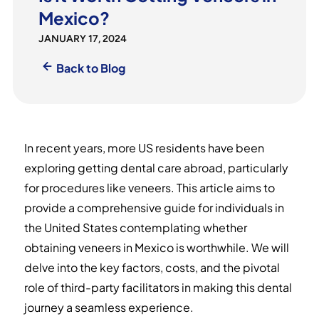
Mexico?
JANUARY 17, 2024
Back to Blog
In recent years, more US residents have been
exploring getting dental care abroad, particularly
for procedures like veneers. This article aims to
provide a comprehensive guide for individuals in
the United States contemplating whether
obtaining veneers in Mexico is worthwhile. We will
delve into the key factors, costs, and the pivotal
role of third-party facilitators in making this dental
journey a seamless experience.