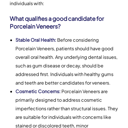
individuals with:
What qualifies a good candidate for
Porcelain Veneers?
Stable Oral Health:
Before considering
Porcelain Veneers, patients should have good
overall oral health. Any underlying dental issues,
such as gum disease or decay, should be
addressed first. Individuals with healthy gums
and teeth are better candidates for veneers.
Cosmetic Concerns:
Porcelain Veneers are
primarily designed to address cosmetic
imperfections rather than structural issues. They
are suitable for individuals with concerns like
stained or discolored teeth, minor