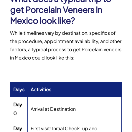
get Porcelain Veneers in
Mexico look like?
While timelines vary by destination, specifics of
the procedure, appointment availability, and other
factors, a typical process to get Porcelain Veneers
in Mexico could look like this:
Days
Activities
Day
Arrival at Destination
0
Day
First visit: Initial Check-up and