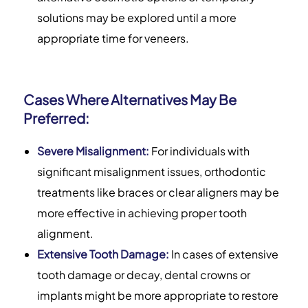
solutions may be explored until a more
appropriate time for veneers.
Cases Where Alternatives May Be
Preferred:
Severe Misalignment:
For individuals with
significant misalignment issues, orthodontic
treatments like braces or clear aligners may be
more effective in achieving proper tooth
alignment.
Extensive Tooth Damage:
In cases of extensive
tooth damage or decay, dental crowns or
implants might be more appropriate to restore