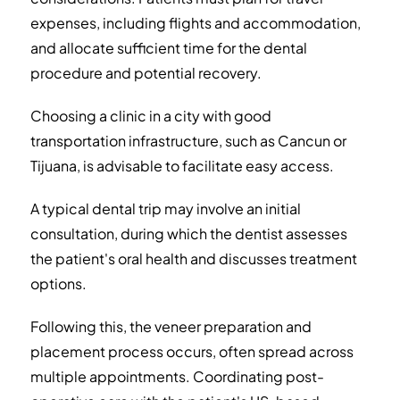
expenses, including flights and accommodation,
and allocate sufficient time for the dental
procedure and potential recovery.
Choosing a clinic in a city with good
transportation infrastructure, such as Cancun or
Tijuana, is advisable to facilitate easy access.
A typical dental trip may involve an initial
consultation, during which the dentist assesses
the patient's oral health and discusses treatment
options.
Following this, the veneer preparation and
placement process occurs, often spread across
multiple appointments. Coordinating post-