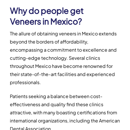
Why do people get
Veneers in Mexico?
The allure of obtaining veneers in Mexico extends
beyond the borders of affordability,
encompassing a commitment to excellence and
cutting-edge technology. Several clinics
throughout Mexico have become renowned for
their state-of-the-art facilities and experienced
professionals.
Patients seeking a balance between cost-
effectiveness and quality find these clinics
attractive, with many boasting certifications from
international organizations, including the
American
Dental Association.