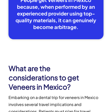
because, when performed by an
experienced provider using top-
quality materials, it can genuinely
become arbitrage.
What are the
considerations to get
Veneers in Mexico?
Embarking on a dental trip for veneers in Mexico
involves several travel implications and
considerations. Patients must plan for travel