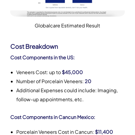
Globalcare Estimated Result
Cost Breakdown
Cost Components in the US:
Veneers Cost: up to
$45,000
Number of Porcelain Veneers:
20
Additional Expenses could include: Imaging,
follow-up appointments, etc.
Cost Components in Cancun Mexico:
Porcelain Veneers Cost in Cancun:
$11,400