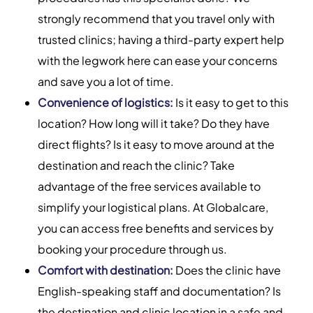
strongly recommend that you travel only with
trusted clinics; having a third-party expert help
with the legwork here can ease your concerns
and save you a lot of time.
Convenience of logistics:
Is it easy to get to this
location? How long will it take? Do they have
direct flights? Is it easy to move around at the
destination and reach the clinic? Take
advantage of the free services available to
simplify your logistical plans. At Globalcare,
you can access free benefits and services by
booking your procedure through us.
Comfort with destination:
Does the clinic have
English-speaking staff and documentation? Is
the destination and clinic location in a safe and