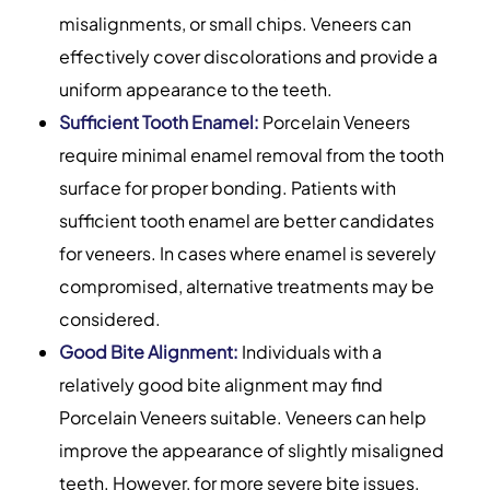
misalignments, or small chips. Veneers can
effectively cover discolorations and provide a
uniform appearance to the teeth.
Sufficient Tooth Enamel:
Porcelain Veneers
require minimal enamel removal from the tooth
surface for proper bonding. Patients with
sufficient tooth enamel are better candidates
for veneers. In cases where enamel is severely
compromised, alternative treatments may be
considered.
Good Bite Alignment:
Individuals with a
relatively good bite alignment may find
Porcelain Veneers suitable. Veneers can help
improve the appearance of slightly misaligned
teeth. However, for more severe bite issues,