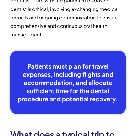
operative care with the patient's US-based
dentist is critical, involving exchanging medical
records and ongoing communication to ensure
comprehensive and continuous oral health
management.
Patients must plan for travel
expenses, including flights and
accommodation, and allocate
sufficient time for the dental
procedure and potential recovery.
What does a typical trip to