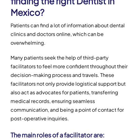
finding the right Dentist in
Mexico?
Patients can find a lot of information about dental
clinics and doctors online, which can be
overwhelming.
Many patients seek the help of third-party
facilitators to feel more confident throughout their
decision-making process and travels. These
facilitators not only provide logistical support but
also act as advocates for patients, transferring
medical records, ensuring seamless
communication, and being a point of contact for
post-operative inquiries.
The main roles of a facilitator are: