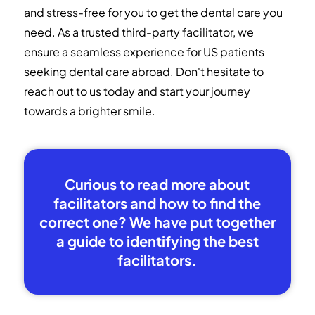
and stress-free for you to get the dental care you
need. As a trusted third-party facilitator, we
ensure a seamless experience for US patients
seeking dental care abroad. Don't hesitate to
reach out to us today and start your journey
towards a brighter smile.
Curious to read more about
facilitators and how to find the
correct one? We have put together
a guide to identifying the best
facilitators.