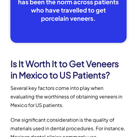
has been the norm across patients
who have travelled to get
porcelain veneers.
Is It Worth It to Get Veneers
in Mexico to US Patients?
Several key factors come into play when
evaluating the worthiness of obtaining veneers in
Mexico for US patients.
One significant consideration is the quality of
materials used in dental procedures. For instance,
Mexican dental clinics commonly use