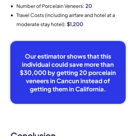
Number of Porcelain Veneers:
20
Travel Costs (including airfare and hotel at a
moderate stay hotel):
$1,200
Our estimator shows that this
individual could save more than
$30,000 by getting 20 porcelain
veneers in Cancun instead of
getting them in California.
Conclusion