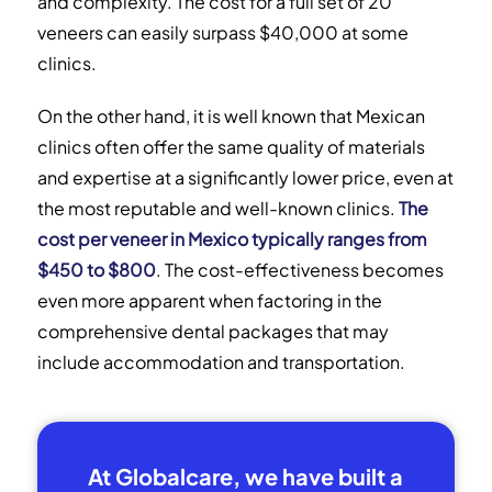
and complexity. The cost for a full set of 20
veneers can easily surpass $40,000 at some
clinics.
On the other hand, it is well known that Mexican
clinics often offer the same quality of materials
and expertise at a significantly lower price, even at
the most reputable and well-known clinics.
The
cost per veneer in Mexico typically ranges from
$450 to $800
. The cost-effectiveness becomes
even more apparent when factoring in the
comprehensive dental packages that may
include accommodation and transportation.
At Globalcare, we have built a