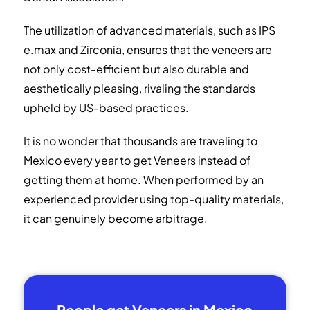
The utilization of advanced materials, such as IPS
e.max and Zirconia, ensures that the veneers are
not only cost-efficient but also durable and
aesthetically pleasing, rivaling the standards
upheld by US-based practices.
It is no wonder that thousands are traveling to
Mexico every year to get Veneers instead of
getting them at home. When performed by an
experienced provider using top-quality materials,
it can genuinely become arbitrage.
People get Veneers in Mexico