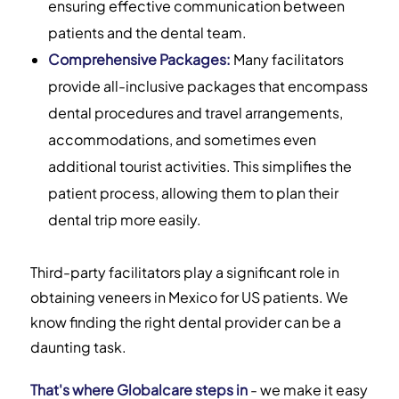
ensuring effective communication between
patients and the dental team.
Comprehensive Packages:
Many facilitators
provide all-inclusive packages that encompass
dental procedures and travel arrangements,
accommodations, and sometimes even
additional tourist activities. This simplifies the
patient process, allowing them to plan their
dental trip more easily.
Third-party facilitators play a significant role in
obtaining veneers in Mexico for US patients. We
know finding the right dental provider can be a
daunting task.
That's where Globalcare steps in
- we make it easy