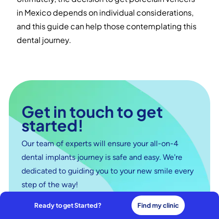
in Mexico depends on individual considerations,
and this guide can help those contemplating this
dental journey.
Get in touch to get
started!
Our team of experts will ensure your all-on-4
dental implants journey is safe and easy. We're
dedicated to guiding you to your new smile every
step of the way!
Ready to get Started?
Find my clinic
Connect