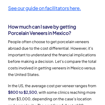
See our guide on facilitators here.
How much can I save by getting
Porcelain Veneers in Mexico?
People often choose to get porcelain veneers
abroad due to the cost differential. However, it's
important to understand the financial implications
before making a decision. Let's compare the total
costs involved in getting veneers in Mexico versus
the United States.
In the US, the average cost per veneer ranges from
$800 to $2,500
, with some clinics reaching more
than $3,000, depending on the case's location