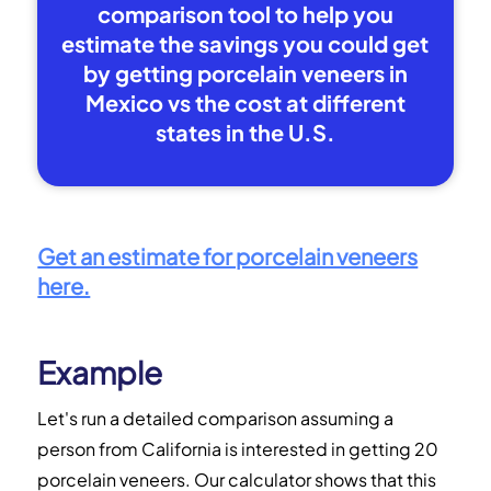
comparison tool to help you
estimate the savings you could get
by getting porcelain veneers in
Mexico vs the cost at different
states in the U.S.
Get an estimate for porcelain veneers
here.
Example
Let's run a detailed comparison assuming a
person from California is interested in getting 20
porcelain veneers. Our calculator shows that this