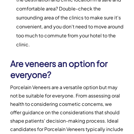
comfortable area? Double-check the
surrounding area of the clinics to make sure it's
convenient, and you don't need to move around
too much to commute from your hotel to the
clinic.
Are veneers an option for
everyone?
Porcelain Veneers are a versatile option but may
not be suitable for everyone. From assessing oral
health to considering cosmetic concerns, we
offer guidance on the considerations that should
shape patients' decision-making process. Ideal
candidates for Porcelain Veneers typically include