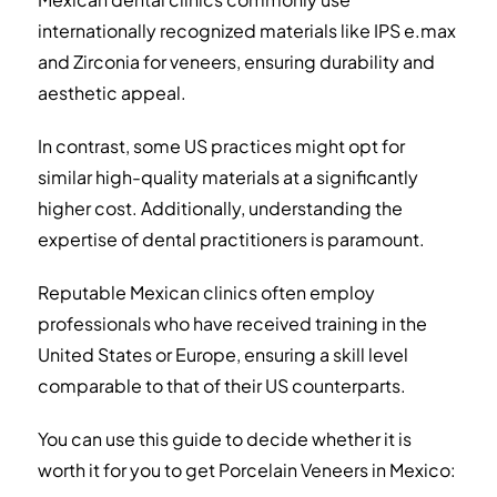
internationally recognized materials like IPS e.max
and Zirconia for veneers, ensuring durability and
aesthetic appeal.
In contrast, some US practices might opt for
similar high-quality materials at a significantly
higher cost. Additionally, understanding the
expertise of dental practitioners is paramount.
Reputable Mexican clinics often employ
professionals who have received training in the
United States or Europe, ensuring a skill level
comparable to that of their US counterparts.
You can use this guide to decide whether it is
worth it for you to get Porcelain Veneers in Mexico: