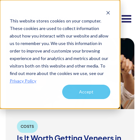
This website stores cookies on your computer.
These cookies are used to collect information
about how you interact with our website and allow
us to remember you. We use this information in
order to improve and customize your browsing
experience and for analytics and metrics about our
visitors both on this website and other media. To
find out more about the cookies we use, see our
Privacy Policy
Accept
COSTS
Is It Worth Getting Veneers in