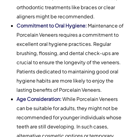
orthodontic treatments like braces or clear
aligners might be recommended.
Commitment to Oral Hygiene:
Maintenance of
Porcelain Veneers requires a commitment to
excellent oral hygiene practices. Regular
brushing, flossing, and dental check-ups are
crucial to ensure the longevity of the veneers.
Patients dedicated to maintaining good oral
hygiene habits are more likely to enjoy the
lasting benefits of Porcelain Veneers.
Age Consideration:
While Porcelain Veneers
can be suitable for adults, they might not be
recommended for younger individuals whose
teeth are still developing. In such cases,
alternative cosmetic options or temporary