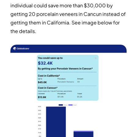
individual could save more than $30,000 by
getting 20 porcelain veneers in Cancun instead of
getting them in California.
See image below for
the details.