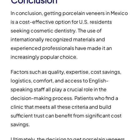
In conclusion, getting porcelain veneers in Mexico
is a cost-effective option for U.S. residents
seeking cosmetic dentistry. The use of
internationally recognized materials and
experienced professionals have made it an
increasingly popular choice.
Factors such as quality, expertise, cost savings,
logistics, comfort, and access to English-
speaking staff all play a crucial role in the
decision-making process. Patients who find a
clinic that meets all these criteria and build
sufficient trust can benefit from significant cost
savings.
Ultimately, the decision to get porcelain veneers