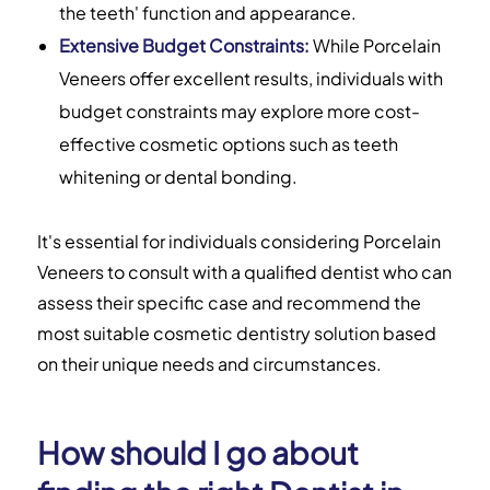
the teeth' function and appearance.
Extensive Budget Constraints:
While Porcelain
Veneers offer excellent results, individuals with
budget constraints may explore more cost-
effective cosmetic options such as teeth
whitening or dental bonding.
It's essential for individuals considering Porcelain
Veneers to consult with a qualified dentist who can
assess their specific case and recommend the
most suitable cosmetic dentistry solution based
on their unique needs and circumstances.
How should I go about