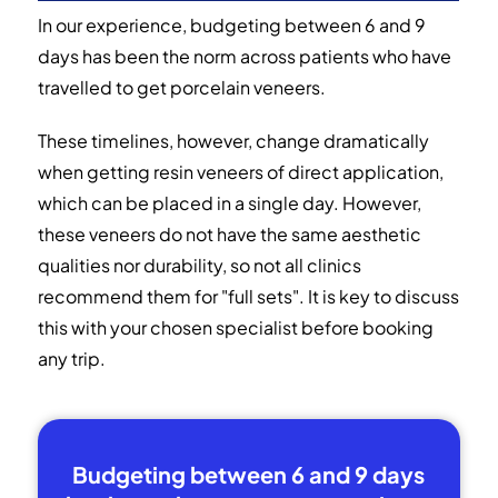
In our experience, budgeting between 6 and 9
days has been the norm across patients who have
travelled to get porcelain veneers.
These timelines, however, change dramatically
when getting resin veneers of direct application,
which can be placed in a single day. However,
these veneers do not have the same aesthetic
qualities nor durability, so not all clinics
recommend them for "full sets". It is key to discuss
this with your chosen specialist before booking
any trip.
Budgeting between 6 and 9 days