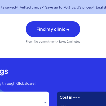
nts served
✓ Vetted clinics
✓ Save up to 70% vs. US prices
✓ Englis
Find my clinic →
Free · No commitment · Takes 2 minutes
ngs
 through Globalcare!
Cost in
---