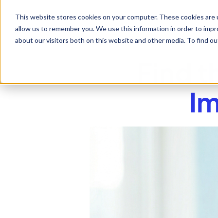
This website stores cookies on your computer. These cookies are u
allow us to remember you. We use this information in order to imp
about our visitors both on this website and other media. To find 
Find t
Im