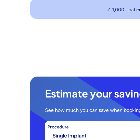
✓ 1,000+ patie
Estimate your savi
See how much you can save when booking
Procedure