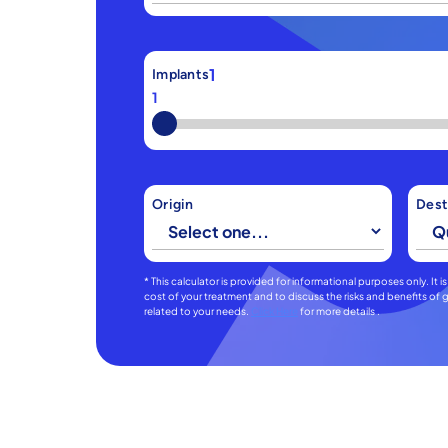
1
Implants
1
Origin
Dest
* This calculator is provided for informational purposes only. It
cost of your treatment and to discuss the risks and benefits o
related to your needs.
Click Here
for more details .