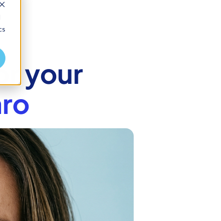
d
cs
or your
ro