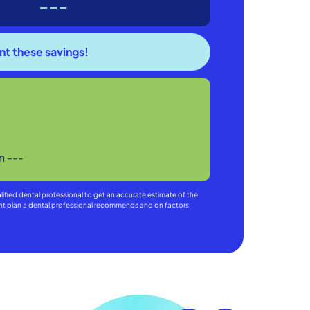
---
in
---
alified dental professional to get an accurate estimate of the
ment plan a dental professional recommends and on factors