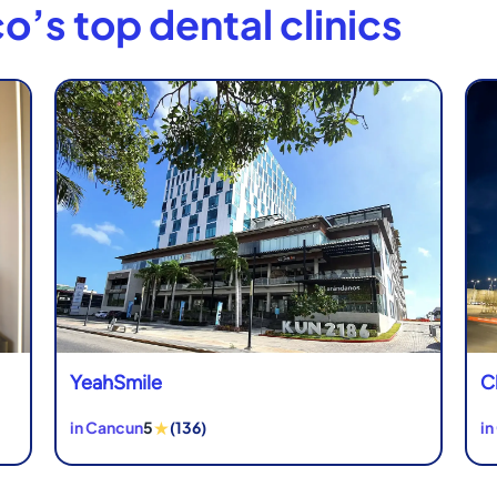
o’s top dental clinics
YeahSmile
C
★
in Cancun
5
(136)
in