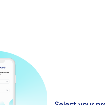
Select your pr