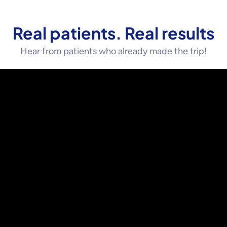
Real patients. Real results
Hear from patients who already made the trip!