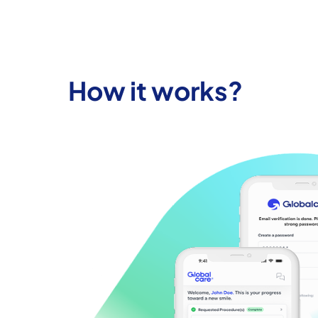
How it works?