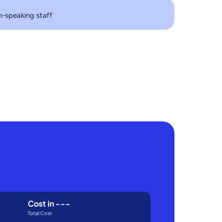
h-speaking staff
Cost in
---
Total Cost