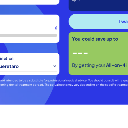
Up to
6
You could save up to
---
ination
By getting your
All-on-4
 is not intended to be a substitute for professional medical advice. You should consult with a qu
f getting dental treatment abroad. The actual costs may vary depending on the specific treat