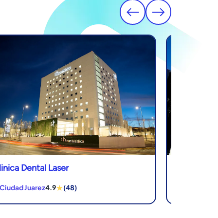
linica Dental Laser
Novadent De
★
 Ciudad Juarez
4.9
(48)
in Los Algodo