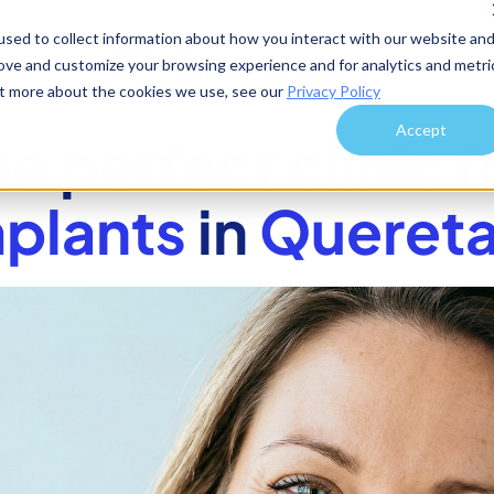
sed to collect information about how you interact with our website an
rove and customize your browsing experience and for analytics and metri
out more about the cookies we use, see our
Privacy Policy
Accept
he perfect clinic f
plants
in
Quereta