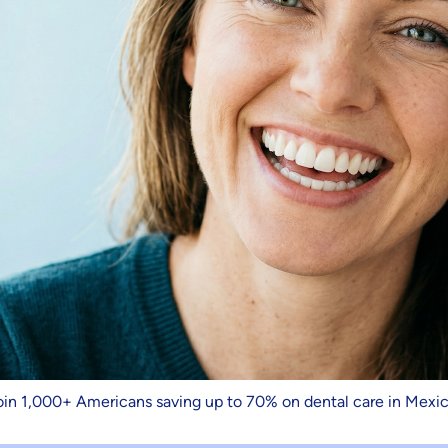
oin 1,000+ Americans saving up to 70% on dental care in Mexic