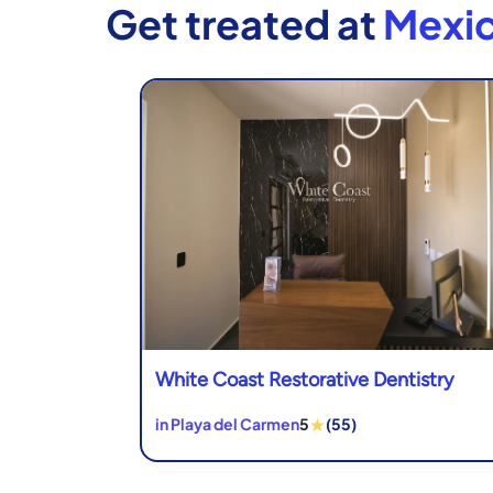
Get treated at
Mexic
White Coast Restorative Dentistry
★
in Playa del Carmen
5
(55)