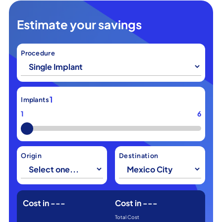
Estimate your savings
Procedure
1
Implants
1
6
Origin
Destination
Cost in
---
Cost in
---
Total Cost