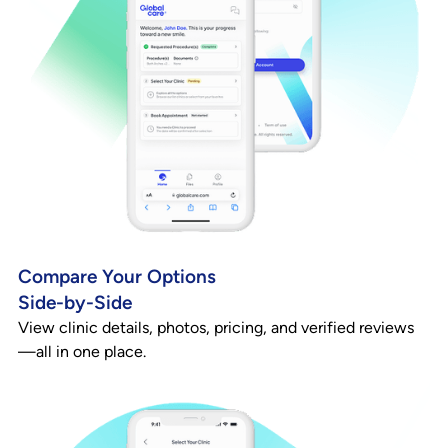
Compare Your Options
Side-by-Side
View clinic details, photos, pricing, and verified reviews
—all in one place.