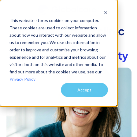
This website stores cookies on your computer.
Find the perfect clinic
These cookies are used to collect information
about how you interact with our website and allow
for your
us to remember you. We use this information in
order to improve and customize your browsing
Implants
in
Mexico City
experience and for analytics and metrics about our
visitors both on this website and other media. To
find out more about the cookies we use, see our
Privacy Policy
Accept