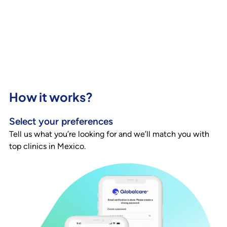
How it works?
Select your preferences
Tell us what you’re looking for and we’ll match you with
top clinics in Mexico.