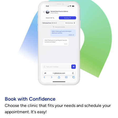
Book with Confidence
Choose the clinic that fits your needs and schedule your
appointment. It's easy!