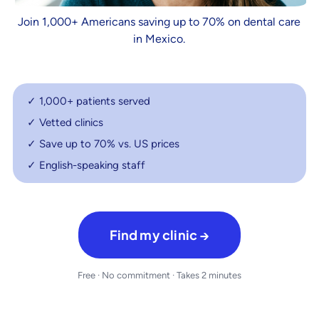
Join 1,000+ Americans saving up to 70% on dental care
in Mexico.
✓ 1,000+ patients served
✓ Vetted clinics
✓ Save up to 70% vs. US prices
✓ English-speaking staff
Find my clinic →
Free · No commitment · Takes 2 minutes