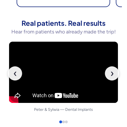
Real patients. Real results
Hear from patients who already made the trip!
‹
›
Peter
&
Sylwia
—
Dental Implants