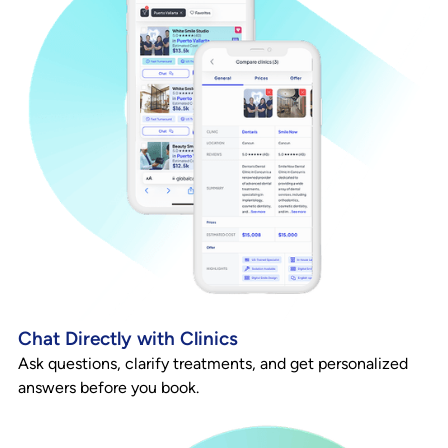
Chat Directly with Clinics
Ask questions, clarify treatments, and get personalized
answers before you book.