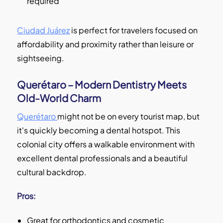
required
Ciudad Juárez
is perfect for travelers focused on
affordability and proximity rather than leisure or
sightseeing.
Querétaro – Modern Dentistry Meets
Old-World Charm
Querétaro
might not be on every tourist map, but
it's quickly becoming a dental hotspot. This
colonial city offers a walkable environment with
excellent dental professionals and a beautiful
cultural backdrop.
Pros:
Great for orthodontics and cosmetic