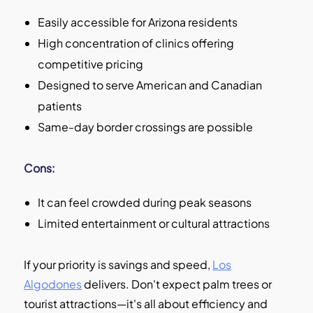
Easily accessible for Arizona residents
High concentration of clinics offering
competitive pricing
Designed to serve American and Canadian
patients
Same-day border crossings are possible
Cons:
It can feel crowded during peak seasons
Limited entertainment or cultural attractions
If your priority is savings and speed,
Los
Algodones
delivers. Don't expect palm trees or
tourist attractions—it's all about efficiency and