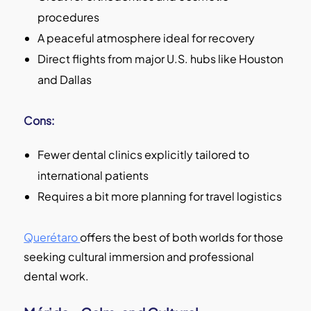
procedures
A peaceful atmosphere ideal for recovery
Direct flights from major U.S. hubs like Houston
and Dallas
Cons:
Fewer dental clinics explicitly tailored to
international patients
Requires a bit more planning for travel logistics
Querétaro
offers the best of both worlds for those
seeking cultural immersion and professional
dental work.