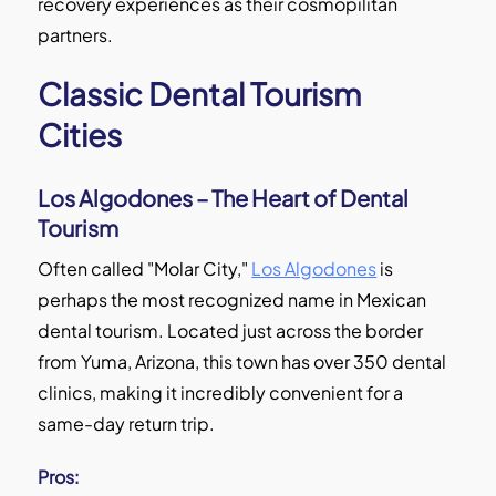
recovery experiences as their cosmopilitan
partners.
Classic Dental Tourism
Cities
Los Algodones – The Heart of Dental
Tourism
Often called "Molar City,"
Los Algodones
is
perhaps the most recognized name in Mexican
dental tourism. Located just across the border
from Yuma, Arizona, this town has over 350 dental
clinics, making it incredibly convenient for a
same-day return trip.
Pros: