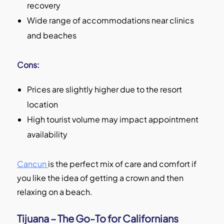
recovery
Wide range of accommodations near clinics
and beaches
Cons:
Prices are slightly higher due to the resort
location
High tourist volume may impact appointment
availability
Cancun
is the perfect mix of care and comfort if
you like the idea of getting a crown and then
relaxing on a beach.
Tijuana – The Go-To for Californians