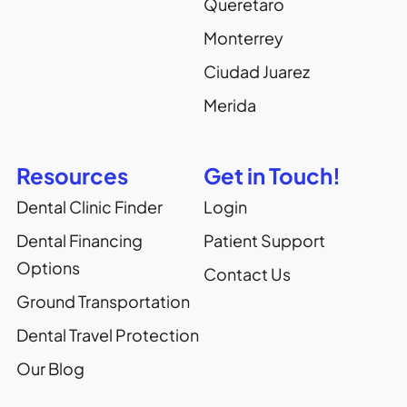
Queretaro
Monterrey
Ciudad Juarez
Merida
Resources
Get in Touch!
Dental Clinic Finder
Login
Dental Financing
Patient Support
Options
Contact Us
Ground Transportation
Dental Travel Protection
Our Blog