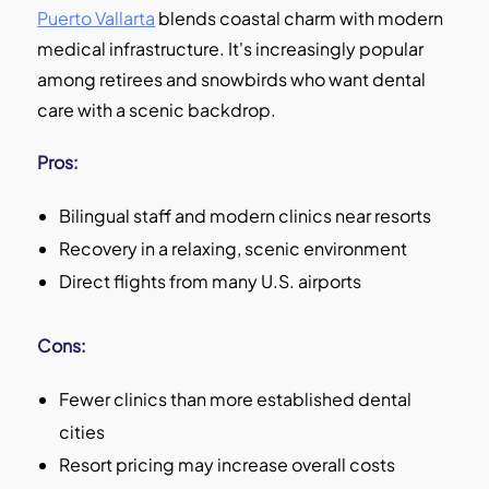
Puerto Vallarta
blends coastal charm with modern
medical infrastructure. It's increasingly popular
among retirees and snowbirds who want dental
care with a scenic backdrop.
Pros:
Bilingual staff and modern clinics near resorts
Recovery in a relaxing, scenic environment
Direct flights from many U.S. airports
Cons:
Fewer clinics than more established dental
cities
Resort pricing may increase overall costs