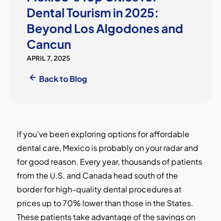
Dental Tourism in 2025:
Beyond Los Algodones and
Cancun
APRIL 7, 2025
Back to Blog
If you've been exploring options for affordable
dental care, Mexico is probably on your radar and
for good reason. Every year, thousands of patients
from the U.S. and Canada head south of the
border for high-quality dental procedures at
prices up to 70% lower than those in the States.
These patients take advantage of the savings on