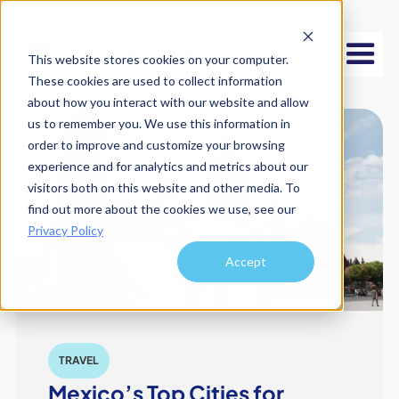
This website stores cookies on your computer.
These cookies are used to collect information
about how you interact with our website and allow
us to remember you. We use this information in
order to improve and customize your browsing
experience and for analytics and metrics about our
visitors both on this website and other media. To
find out more about the cookies we use, see our
Privacy Policy
Accept
TRAVEL
Mexico’s Top Cities for