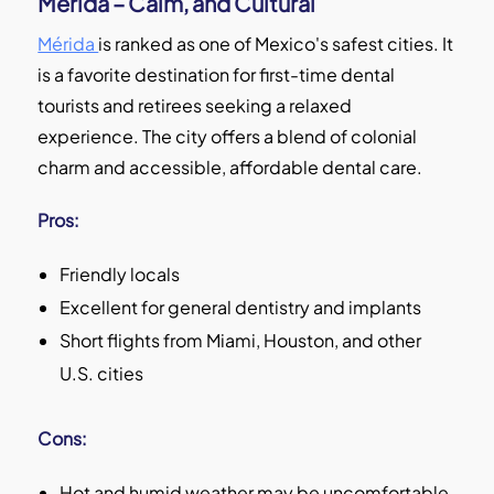
Mérida – Calm, and Cultural
Mérida
is ranked as one of Mexico's safest cities. It
is a favorite destination for first-time dental
tourists and retirees seeking a relaxed
experience. The city offers a blend of colonial
charm and accessible, affordable dental care.
Pros:
Friendly locals
Excellent for general dentistry and implants
Short flights from Miami, Houston, and other
U.S. cities
Cons:
Hot and humid weather may be uncomfortable