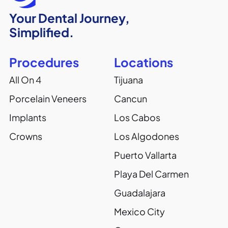
Your Dental Journey,
Simplified.
Procedures
Locations
All On 4
Tijuana
Porcelain Veneers
Cancun
Implants
Los Cabos
Crowns
Los Algodones
Puerto Vallarta
Playa Del Carmen
Guadalajara
Mexico City