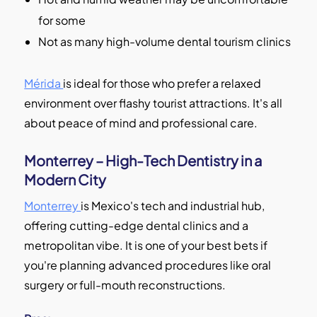
for some
Not as many high-volume dental tourism clinics
Mérida
is ideal for those who prefer a relaxed
environment over flashy tourist attractions. It's all
about peace of mind and professional care.
Monterrey – High-Tech Dentistry in a
Modern City
Monterrey
is Mexico's tech and industrial hub,
offering cutting-edge dental clinics and a
metropolitan vibe. It is one of your best bets if
you're planning advanced procedures like oral
surgery or full-mouth reconstructions.