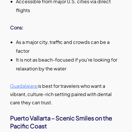
Accessible from major U.S. cities via direct
flights
Cons:
As a major city, traffic and crowds can be a
factor
It is not as beach-focused if you're looking for
relaxation by the water
Guadalajara
is best for travelers who want a
vibrant, culture-rich setting paired with dental
care they can trust.
Puerto Vallarta – Scenic Smiles on the
Pacific Coast