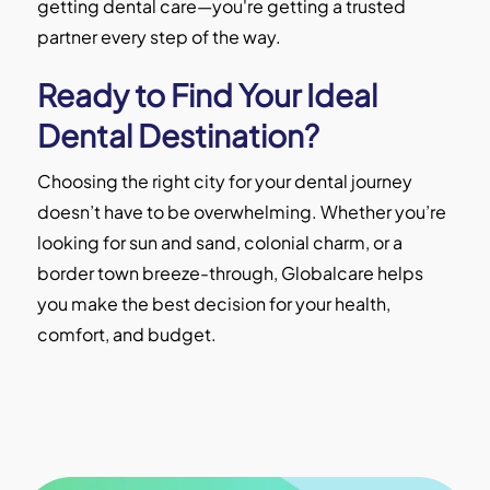
getting dental care—you're getting a trusted
partner every step of the way.
Ready to Find Your Ideal
Dental Destination?
Choosing the right city for your dental journey
doesn’t have to be overwhelming. Whether you’re
looking for sun and sand, colonial charm, or a
border town breeze-through, Globalcare helps
you make the best decision for your health,
comfort, and budget.