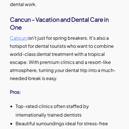
dental work.
Cancun – Vacation and Dental Care in
One
Cancun
isn't just for spring breakers. It's also a
hotspot for dental tourists who want to combine
world-class dental treatment with a tropical
escape. With premium clinics and a resort-like
atmosphere, turning your dental trip into a much-
needed break is easy.
Pros:
Top-rated clinics often staffed by
internationally trained dentists
Beautiful surroundings ideal for stress-free