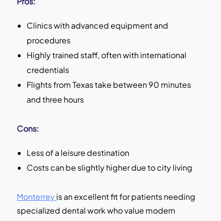
Pros:
Clinics with advanced equipment and
procedures
Highly trained staff, often with international
credentials
Flights from Texas take between 90 minutes
and three hours
Cons:
Less of a leisure destination
Costs can be slightly higher due to city living
Monterrey
is an excellent fit for patients needing
specialized dental work who value modern