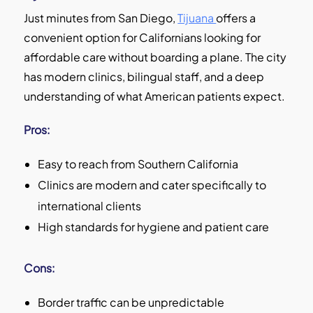
Just minutes from San Diego,
Tijuana
offers a
convenient option for Californians looking for
affordable care without boarding a plane. The city
has modern clinics, bilingual staff, and a deep
understanding of what American patients expect.
Pros:
Easy to reach from Southern California
Clinics are modern and cater specifically to
international clients
High standards for hygiene and patient care
Cons:
Border traffic can be unpredictable