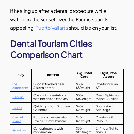
If healing up after a dental procedure while
watching the sunset over the Pacific sounds
appealing,
Puerto Vallarta
should be on your list.
Dental Tourism Cities
Comparison Chart
Avg. Hotel
Flight/Travel
City
Best For
Cost
Access
Los
Budget travelers near
$30–
Drive from Yuma,
Algodones
Arizona border
$80/night
AZ
Combining dental care
$80–
Direct flights from
Cancun
with beachside recovery
$150/night
major U.S. cities
Quick trips from Southern
$40–
Short drive from
Tijuana
California
$90/night
San Diego
Ciudad
Border convenience for
$40–
Drive from El
Juárez
Texans & New Mexicans
$90/night
Paso, TX
Cultural retreats with
$50–
2–4 hour flights
Querétaro
modern care
$120/night
from TX