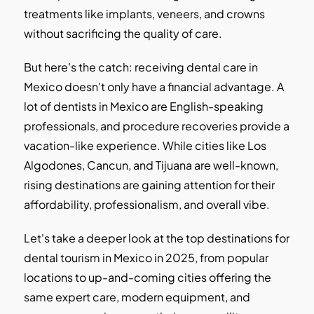
treatments like implants, veneers, and crowns
without sacrificing the quality of care.
But here's the catch: receiving dental care in
Mexico doesn't only have a financial advantage. A
lot of dentists in Mexico are English-speaking
professionals, and procedure recoveries provide a
vacation-like experience. While cities like Los
Algodones, Cancun, and Tijuana are well-known,
rising destinations are gaining attention for their
affordability, professionalism, and overall vibe.
Let's take a deeper look at the top destinations for
dental tourism in Mexico in 2025, from popular
locations to up-and-coming cities offering the
same expert care, modern equipment, and