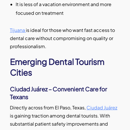
It is less of a vacation environment and more
focused on treatment
Tijuana
is ideal for those who want fast access to
dental care without compromising on quality or
professionalism.
Emerging Dental Tourism
Cities
Ciudad Juárez – Convenient Care for
Texans
Directly across from El Paso, Texas,
Ciudad Juárez
is gaining traction among dental tourists. With
substantial patient safety improvements and