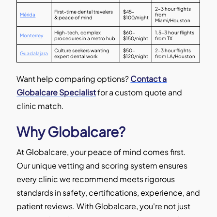
2–3 hour flights
First-time dental travelers
$45–
Mérida
from
& peace of mind
$100/night
Miami/Houston
High-tech, complex
$60–
1.5–3 hour flights
Monterrey
procedures in a metro hub
$150/night
from TX
Culture seekers wanting
$50–
2–3 hour flights
Guadalajara
expert dental work
$120/night
from LA/Houston
Want help comparing options?
Contact a
Globalcare Specialist
for a custom quote and
clinic match.
Why Globalcare?
At Globalcare, your peace of mind comes first.
Our unique vetting and scoring system ensures
every clinic we recommend meets rigorous
standards in safety, certifications, experience, and
patient reviews. With Globalcare, you're not just