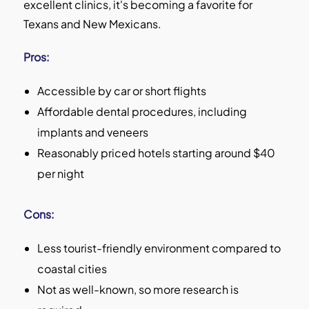
excellent clinics, it's becoming a favorite for
Texans and New Mexicans.
Pros:
Accessible by car or short flights
Affordable dental procedures, including
implants and veneers
Reasonably priced hotels starting around $40
per night
Cons:
Less tourist-friendly environment compared to
coastal cities
Not as well-known, so more research is