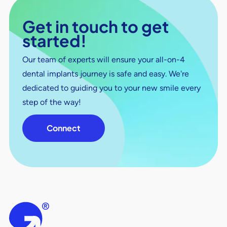
Get in touch to get
started!
Our team of experts will ensure your all-on-4
dental implants journey is safe and easy. We're
dedicated to guiding you to your new smile every
step of the way!
Connect