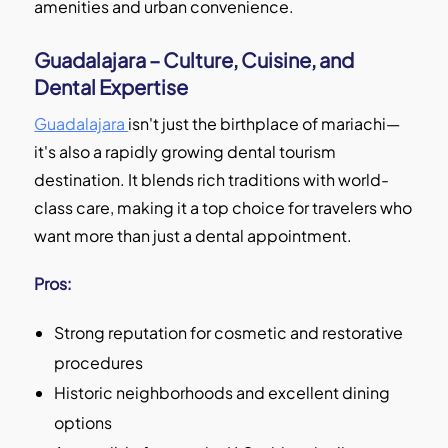
amenities and urban convenience.
Guadalajara – Culture, Cuisine, and
Dental Expertise
Guadalajara
isn't just the birthplace of mariachi—
it's also a rapidly growing dental tourism
destination. It blends rich traditions with world-
class care, making it a top choice for travelers who
want more than just a dental appointment.
Pros:
Strong reputation for cosmetic and restorative
procedures
Historic neighborhoods and excellent dining
options