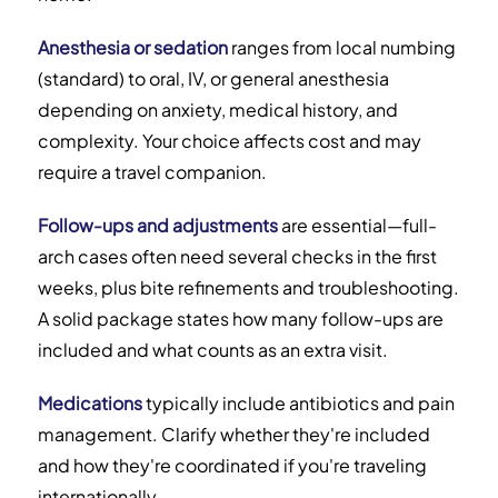
Anesthesia or sedation
ranges from local numbing
(standard) to oral, IV, or general anesthesia
depending on anxiety, medical history, and
complexity. Your choice affects cost and may
require a travel companion.
Follow-ups and adjustments
are essential—full-
arch cases often need several checks in the first
weeks, plus bite refinements and troubleshooting.
A solid package states how many follow-ups are
included and what counts as an extra visit.
Medications
typically include antibiotics and pain
management. Clarify whether they're included
and how they're coordinated if you're traveling
internationally.