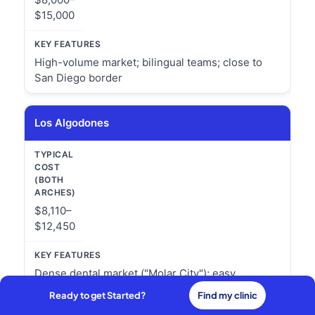
$15,000
High-volume market; bilingual teams; close to
San Diego border
Los Algodones
$8,110–
$12,450
Dense dental market ("Molar City"); easy
Arizona/California border access
Ready to get Started?
Find my clinic