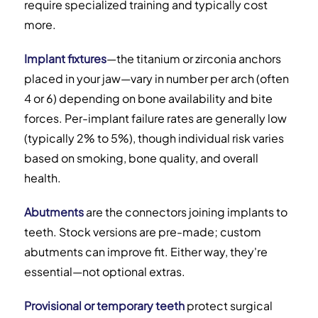
require specialized training and typically cost
more.
Implant fixtures
—the titanium or zirconia anchors
placed in your jaw—vary in number per arch (often
4 or 6) depending on bone availability and bite
forces. Per-implant failure rates are generally low
(typically 2% to 5%), though individual risk varies
based on smoking, bone quality, and overall
health.
Abutments
are the connectors joining implants to
teeth. Stock versions are pre-made; custom
abutments can improve fit. Either way, they're
essential—not optional extras.
Provisional or temporary teeth
protect surgical