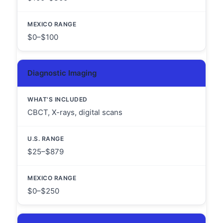
$0–$100
Diagnostic Imaging
CBCT, X-rays, digital scans
$25–$879
$0–$250