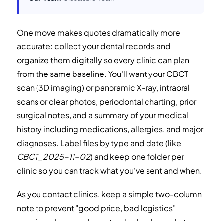
One move makes quotes dramatically more
accurate: collect your dental records and
organize them digitally so every clinic can plan
from the same baseline. You'll want your CBCT
scan (3D imaging) or panoramic X-ray, intraoral
scans or clear photos, periodontal charting, prior
surgical notes, and a summary of your medical
history including medications, allergies, and major
diagnoses. Label files by type and date (like
CBCT_2025-11-02
) and keep one folder per
clinic so you can track what you've sent and when.
As you contact clinics, keep a simple two-column
note to prevent "good price, bad logistics"