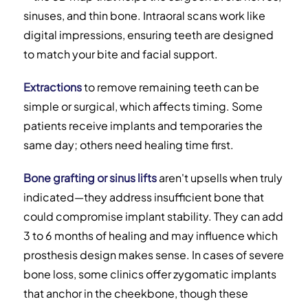
sinuses, and thin bone. Intraoral scans work like
digital impressions, ensuring teeth are designed
to match your bite and facial support.
Extractions
to remove remaining teeth can be
simple or surgical, which affects timing. Some
patients receive implants and temporaries the
same day; others need healing time first.
Bone grafting or sinus lifts
aren't upsells when truly
indicated—they address insufficient bone that
could compromise implant stability. They can add
3 to 6 months of healing and may influence which
prosthesis design makes sense. In cases of severe
bone loss, some clinics offer zygomatic implants
that anchor in the cheekbone, though these