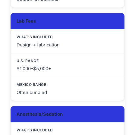
Lab Fees
Design + fabrication
$1,000–$5,000+
Often bundled
Anesthesia/Sedation