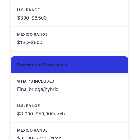
$300–$6,500
$130–$900
Permanent Prosthesis
Final bridge/hybrid
$3,000–$50,000/arch
$3,000–$7,500/arch