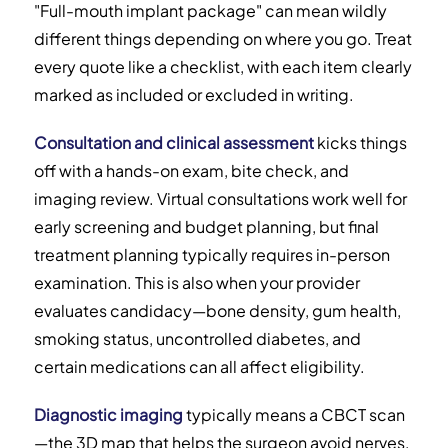
"Full-mouth implant package" can mean wildly
different things depending on where you go. Treat
every quote like a checklist, with each item clearly
marked as included or excluded in writing.
Consultation and clinical assessment
kicks things
off with a hands-on exam, bite check, and
imaging review. Virtual consultations work well for
early screening and budget planning, but final
treatment planning typically requires in-person
examination. This is also when your provider
evaluates candidacy—bone density, gum health,
smoking status, uncontrolled diabetes, and
certain medications can all affect eligibility.
Diagnostic imaging
typically means a CBCT scan
—the 3D map that helps the surgeon avoid nerves,