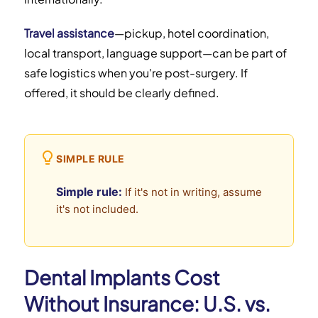
Travel assistance
—pickup, hotel coordination,
local transport, language support—can be part of
safe logistics when you're post-surgery. If
offered, it should be clearly defined.
SIMPLE RULE
Simple rule:
If it's not in writing, assume
it's not included.
Dental Implants Cost
Without Insurance: U.S. vs.