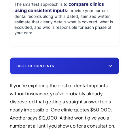
compare clinics
The smartest approach is to
using consistent inputs
: provide your current
dental records along with a dated, itemized written
estimate that clearly details what is covered, what is
excluded, and who is responsible for each phase of
your care.
TABLE OF CONTENTS
If you're exploring the cost of dental implants
Three Things Every Dental Implant Shopper
without insurance, you've probably already
Should Know
discovered that getting a straight answer feels
Dental Implants Cost Without Insurance:
nearly impossible. One clinic quotes $50,000.
U.S. vs. Mexico Breakdown
Another says $12,000. A third won't give you a
number at all until you show up for a consultation.
Full-Mouth Implants vs. Other Tooth