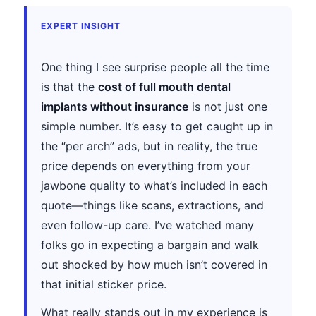
EXPERT INSIGHT
One thing I see surprise people all the time
is that the
cost of full mouth dental
implants without insurance
is not just one
simple number. It’s easy to get caught up in
the “per arch” ads, but in reality, the true
price depends on everything from your
jawbone quality to what’s included in each
quote—things like scans, extractions, and
even follow-up care. I’ve watched many
folks go in expecting a bargain and walk
out shocked by how much isn’t covered in
that initial sticker price.
What really stands out in my experience is