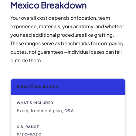
Mexico Breakdown
Your overall cost depends on location, team
experience, materials, your anatomy, and whether
you need additional procedures like grafting.
These ranges serve as benchmarks for comparing
quotes, not guarantees—individual cases can fall
outside them.
Initial Consultation
Exam, treatment plan, Q&A
$100–$300