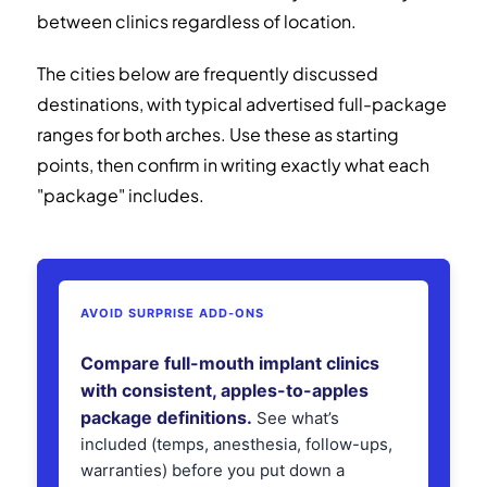
between clinics regardless of location.
The cities below are frequently discussed
destinations, with typical advertised full-package
ranges for both arches. Use these as starting
points, then confirm in writing exactly what each
"package" includes.
AVOID SURPRISE ADD-ONS
Compare full-mouth implant clinics
with consistent, apples-to-apples
package definitions.
See what’s
included (temps, anesthesia, follow-ups,
warranties) before you put down a