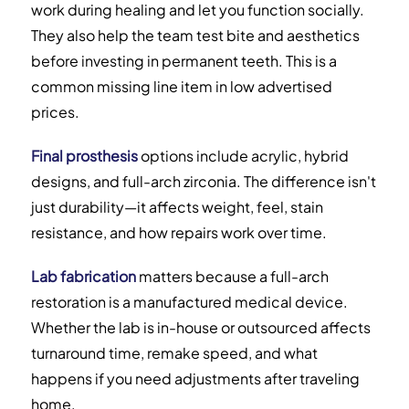
work during healing and let you function socially.
They also help the team test bite and aesthetics
before investing in permanent teeth. This is a
common missing line item in low advertised
prices.
Final prosthesis
options include acrylic, hybrid
designs, and full-arch zirconia. The difference isn't
just durability—it affects weight, feel, stain
resistance, and how repairs work over time.
Lab fabrication
matters because a full-arch
restoration is a manufactured medical device.
Whether the lab is in-house or outsourced affects
turnaround time, remake speed, and what
happens if you need adjustments after traveling
home.