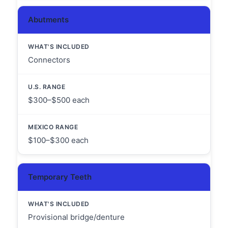
Abutments
Connectors
$300–$500 each
$100–$300 each
Temporary Teeth
Provisional bridge/denture