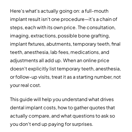
Replacement Options
Here's what's actually going on: a full-mouth
implant result isn't one procedure—it's a chain of
Budgeting: Financing, Dental Insurance, and
Travel
steps, each with its own price. The consultation,
imaging, extractions, possible bone grafting,
Key Questions to Ask Every Clinic
implant fixtures, abutments, temporary teeth, final
teeth, anesthesia, lab fees, medications, and
Red Flags and How to Handle Them
adjustments all add up. When an online price
How to Spot Trustworthy Information
doesn't explicitly list temporary teeth, anesthesia,
Sources
or follow-up visits, treat it as a starting number, not
your real cost.
Frequently Asked Questions
This guide will help you understand what drives
dental implant costs, how to gather quotes that
actually compare, and what questions to ask so
you don't end up paying for surprises.