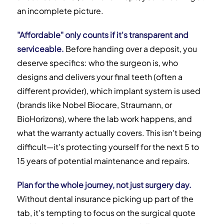
an incomplete picture.
"Affordable" only counts if it's transparent and
serviceable.
Before handing over a deposit, you
deserve specifics: who the surgeon is, who
designs and delivers your final teeth (often a
different provider), which implant system is used
(brands like Nobel Biocare, Straumann, or
BioHorizons), where the lab work happens, and
what the warranty actually covers. This isn't being
difficult—it's protecting yourself for the next 5 to
15 years of potential maintenance and repairs.
Plan for the whole journey, not just surgery day.
Without dental insurance picking up part of the
tab, it's tempting to focus on the surgical quote