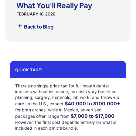
What You'll Really Pay
FEBRUARY 16, 2026
Back to Blog
QUICK TAKE:
There's no single price tag for full mouth dental
implants without insurance, as costs vary based on
planning, surgery, materials, lab work, and follow-up
$40,000 to $100,000+
care. In the U.S., expect
for both arches, while in Mexico, advertised
$7,000 to $17,000
packages often range from
.
However, the final cost depends entirely on what is
included in each clinic's bundle.