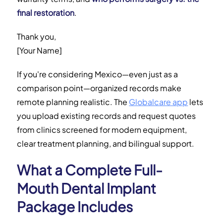
final restoration
.
Thank you,
[Your Name]
If you're considering Mexico—even just as a
comparison point—organized records make
remote planning realistic. The
Globalcare app
lets
you upload existing records and request quotes
from clinics screened for modern equipment,
clear treatment planning, and bilingual support.
What a Complete Full-
Mouth Dental Implant
Package Includes