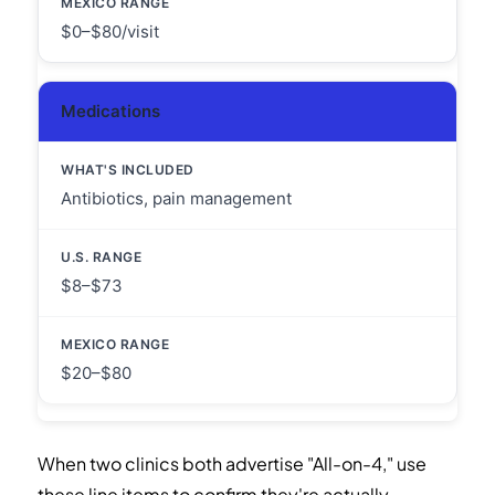
$0–$80/visit
Medications
Antibiotics, pain management
$8–$73
$20–$80
When two clinics both advertise "All-on-4," use
these line items to confirm they're actually