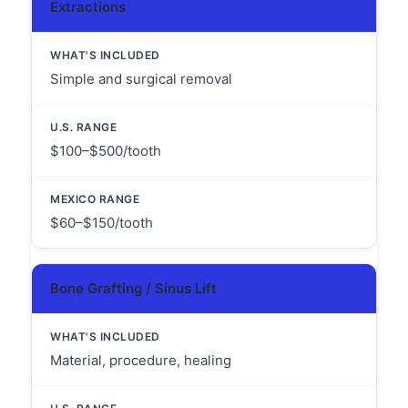
Extractions
Simple and surgical removal
$100–$500/tooth
$60–$150/tooth
Bone Grafting / Sinus Lift
Material, procedure, healing