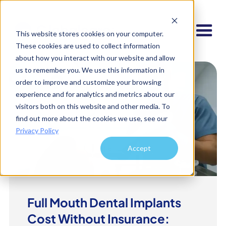
This website stores cookies on your computer.
These cookies are used to collect information
about how you interact with our website and allow
us to remember you. We use this information in
order to improve and customize your browsing
experience and for analytics and metrics about our
visitors both on this website and other media. To
find out more about the cookies we use, see our
Privacy Policy
Accept
Full Mouth Dental Implants
Cost Without Insurance: