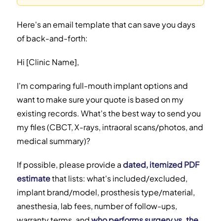
Here's an email template that can save you days
of back-and-forth:
Hi [Clinic Name],
I'm comparing full-mouth implant options and
want to make sure your quote is based on my
existing records. What's the best way to send you
my files (CBCT, X-rays, intraoral scans/photos, and
medical summary)?
If possible, please provide a
dated, itemized PDF
estimate
that lists: what's included/excluded,
implant brand/model, prosthesis type/material,
anesthesia, lab fees, number of follow-ups,
warranty terms, and
who performs surgery vs. the