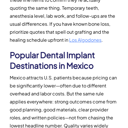
quoting the same thing. Temporary teeth,
anesthesia level, lab work, and follow-ups are the
usual differences. If you have known bone loss,
prioritize quotes that spell out grafting and the
healing schedule upfront in
Los Algodones
.
Popular Dental Implant
Destinations in Mexico
Mexico attracts U.S. patients because pricing can
be significantly lower—often due to different
overhead and labor costs. But the same rule
applies everywhere: strong outcomes come from
good planning, good materials, clear provider
roles, and written policies—not from chasing the
lowest headline number. Quality varies widely