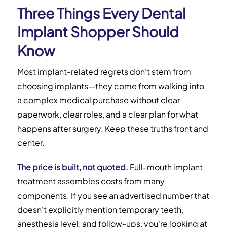
Three Things Every Dental
Implant Shopper Should
Know
Most implant-related regrets don't stem from
choosing implants—they come from walking into
a complex medical purchase without clear
paperwork, clear roles, and a clear plan for what
happens after surgery. Keep these truths front and
center.
The price is built, not quoted.
Full-mouth implant
treatment assembles costs from many
components. If you see an advertised number that
doesn't explicitly mention temporary teeth,
anesthesia level, and follow-ups, you're looking at