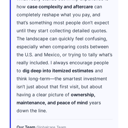
how
case complexity and aftercare
can
completely reshape what you pay, and
that’s something most people don’t expect
until they start collecting detailed quotes.
The landscape can quickly feel confusing,
especially when comparing costs between
the U.S. and Mexico, or trying to tally what’s
really included. I always encourage people
to
dig deep into itemized estimates
and
think long-term—the smartest investment
isn’t just about that first visit, but about
having a clear picture of
ownership,
maintenance, and peace of mind
years
down the line.
Our Team
·
Globalcare Team