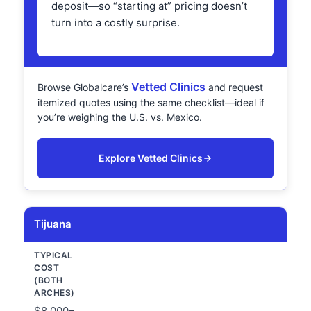
deposit—so “starting at” pricing doesn’t
turn into a costly surprise.
Vetted Clinics
Browse Globalcare’s
and request
itemized quotes using the same checklist—ideal if
you’re weighing the U.S. vs. Mexico.
Explore Vetted Clinics
Tijuana
$8,000–