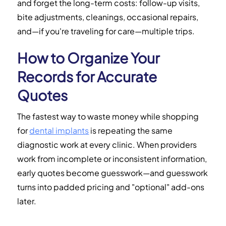
and forget the long-term costs: follow-up visits,
bite adjustments, cleanings, occasional repairs,
and—if you're traveling for care—multiple trips.
How to Organize Your
Records for Accurate
Quotes
The fastest way to waste money while shopping
for
dental implants
is repeating the same
diagnostic work at every clinic. When providers
work from incomplete or inconsistent information,
early quotes become guesswork—and guesswork
turns into padded pricing and "optional" add-ons
later.