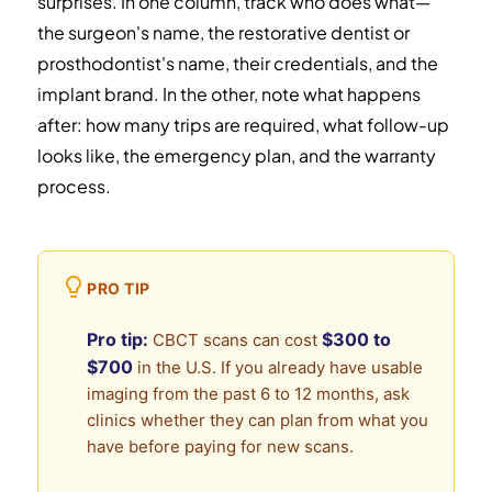
surprises. In one column, track who does what—
the surgeon's name, the restorative dentist or
prosthodontist's name, their credentials, and the
implant brand. In the other, note what happens
after: how many trips are required, what follow-up
looks like, the emergency plan, and the warranty
process.
PRO TIP
Pro tip:
$300 to
CBCT scans can cost
$700
in the U.S. If you already have usable
imaging from the past 6 to 12 months, ask
clinics whether they can plan from what you
have before paying for new scans.