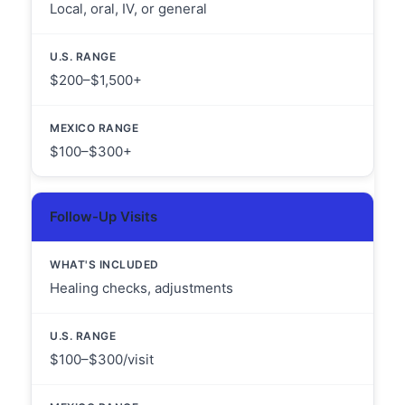
Local, oral, IV, or general
$200–$1,500+
$100–$300+
Follow-Up Visits
Healing checks, adjustments
$100–$300/visit