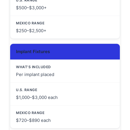
$500–$3,000+
$250–$2,500+
Implant Fixtures
Per implant placed
$1,000–$3,000 each
$720–$890 each