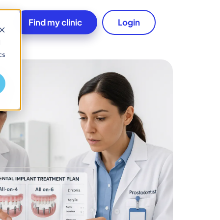
Find my clinic
Login
d
cs