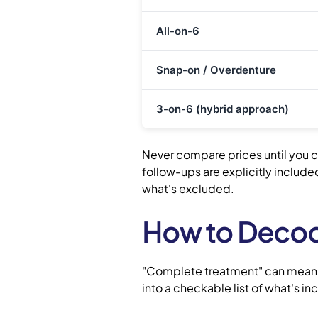
All-on-6
Snap-on / Overdenture
3-on-6 (hybrid approach)
Never compare prices until you c
follow-ups are explicitly includ
what's excluded.
How to Decode
"Complete treatment" can mean va
into a checkable list of what's i