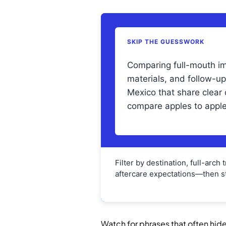
SKIP THE GUESSWORK
Comparing full-mouth im
materials, and follow-u
Mexico that share clea
compare apples to apple
Filter by destination, full-arch
aftercare expectations—then st
Watch for phrases that often hide