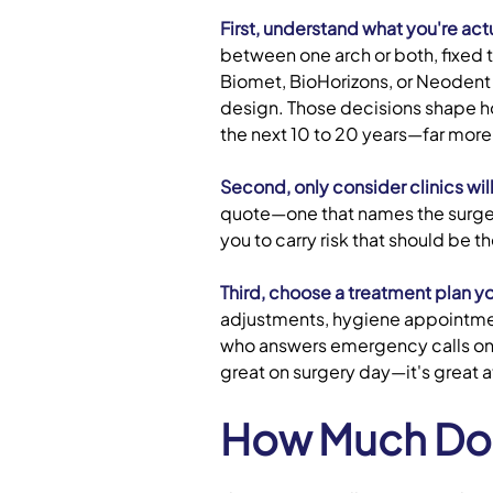
First, understand what you're act
between one arch or both, fixed 
Biomet, BioHorizons, or Neodent a
design. Those decisions shape ho
the next 10 to 20 years—far more
Second, only consider clinics will
quote—one that names the surgeo
you to carry risk that should be t
Third, choose a treatment plan yo
adjustments, hygiene appointment
who answers emergency calls on w
great on surgery day—it's great 
How Much Do F