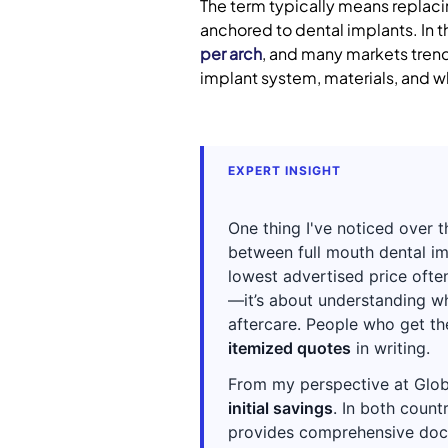
The term typically means replacin
anchored to dental implants. In 
per arch
, and many markets trend 
implant system, materials, and w
EXPERT INSIGHT
One thing I've noticed over 
between full mouth dental im
lowest advertised price often
—it’s about understanding wha
aftercare. People who get t
itemized quotes
in writing.
From my perspective at Glob
initial savings
. In both count
provides comprehensive docum