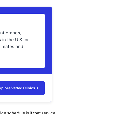
ant brands,
 in the U.S. or
imates and
xplore Vetted Clinics
ce schedule is if that service