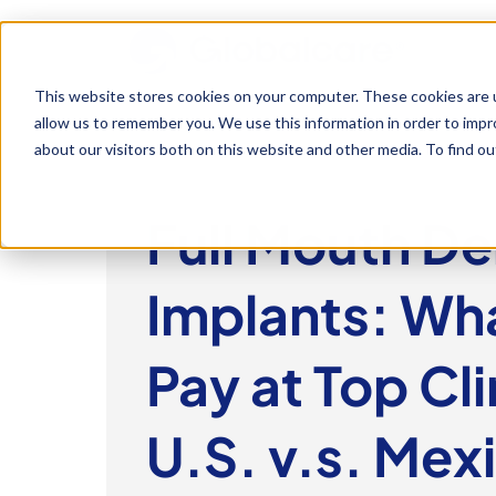
This website stores cookies on your computer. These cookies are u
allow us to remember you. We use this information in order to imp
about our visitors both on this website and other media. To find 
Full Mouth De
Implants: Wha
Pay at Top Cli
U.S. v.s. Mex