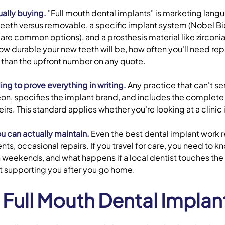
ually buying.
"Full mouth dental implants" is marketing langu
teeth versus removable, a specific implant system (Nobel 
re common options), and a prosthesis material like zirconia
w durable your new teeth will be, how often you'll need repa
 than the upfront number on any quote.
ing to prove everything in writing.
Any practice that can't s
n, specifies the implant brand, and includes the complet
heirs. This standard applies whether you're looking at a clini
u can actually maintain.
Even the best dental implant work r
s, occasional repairs. If you travel for care, you need to k
eekends, and what happens if a local dentist touches the wor
at supporting you after you go home.
ull Mouth Dental Implan