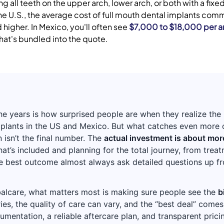
g all teeth on the upper arch, lower arch, or both with a fix
the U.S., the average cost of full mouth dental implants com
higher. In Mexico, you'll often see
$7,000 to $18,000 per a
hat's bundled into the quote.
the years is how surprised people are when they realize the
plants in the US and Mexico. But what catches even more o
 isn’t the final number. The
actual investment is about more
t’s included and planning for the total journey, from treat
he best outcome almost always ask detailed questions up 
alcare, what matters most is making sure people see the
b
ries, the quality of care can vary, and the “best deal” come
entation, a reliable aftercare plan, and transparent prici