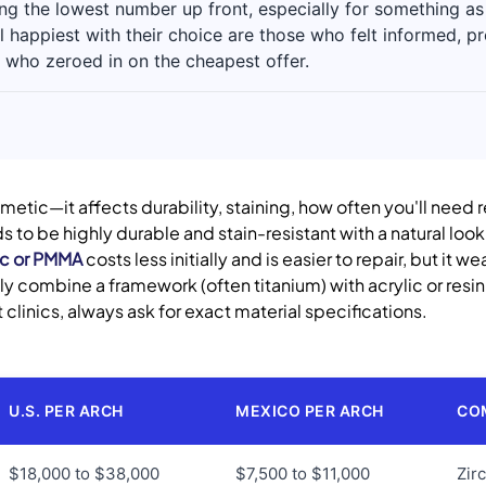
g the lowest number up front, especially for something as l
l happiest with their choice are those who felt informed, 
 who zeroed in on the cheapest offer.
smetic—it affects durability, staining, how often you'll need
s to be highly durable and stain-resistant with a natural look.
ic or PMMA
costs less initially and is easier to repair, but it 
ly combine a framework (often titanium) with acrylic or resi
 clinics, always ask for exact material specifications.
U.S. PER ARCH
MEXICO PER ARCH
CO
$18,000 to $38,000
$7,500 to $11,000
Zir