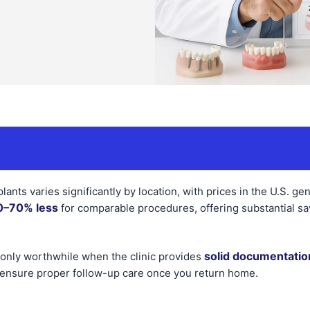
lants varies significantly by location, with prices in the U.S. ge
0–70% less
for comparable procedures, offering substantial sav
solid documentatio
 only worthwhile when the clinic provides
ensure proper follow-up care once you return home.