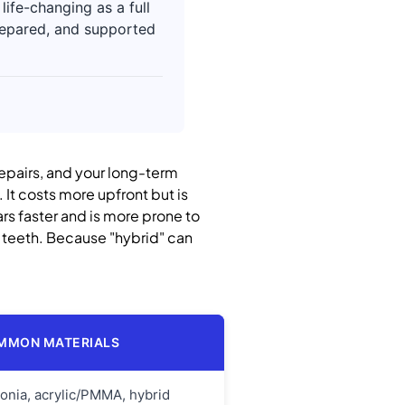
ife-changing as a full
prepared, and supported
 repairs, and your long-term
 It costs more upfront but is
wears faster and is more prone to
n teeth. Because "hybrid" can
MMON MATERIALS
conia, acrylic/PMMA, hybrid