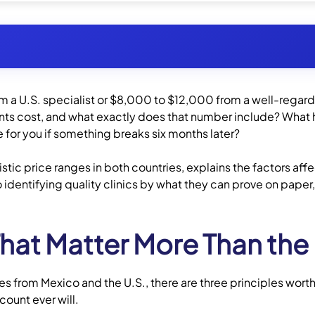
a U.S. specialist or $8,000 to $12,000 from a well-regard
ental Implants Cost?
ants cost, and what exactly does that number include? What
 for you if something breaks six months later?
for Full Mouth Dental Implants?
istic price ranges in both countries, explains the factors af
 identifying quality clinics by what they can prove on paper
Dental Implants
Committing
That Matter More Than the 
ment Considerations
 from Mexico and the U.S., there are three principles worth
?
count ever will.