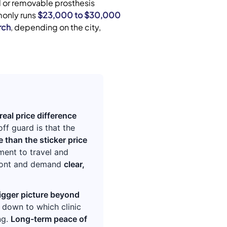
ed or removable prosthesis
monly runs
$23,000 to $30,000
rch
, depending on the city,
real price difference
ff guard is that the
 than the sticker price
ment to travel and
front and demand
clear,
igger picture beyond
s down to which clinic
ng.
Long-term peace of