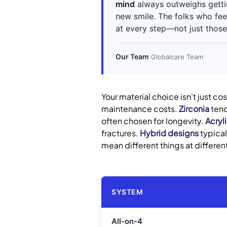
mind
always outweighs gettin
new smile. The folks who fee
at every step—not just those
Our Team
·
Globalcare Team
Your material choice isn't just co
maintenance costs.
Zirconia
tend
often chosen for longevity.
Acryl
fractures.
Hybrid designs
typical
mean different things at different
SYSTEM
All-on-4