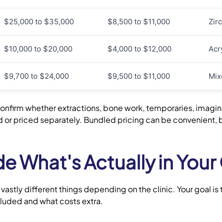
$25,000 to $35,000
$8,500 to $11,000
Zir
$10,000 to $20,000
$4,000 to $12,000
Acr
$9,700 to $24,000
$9,500 to $11,000
Mixe
onfirm whether extractions, bone work, temporaries, imagi
ed or priced separately. Bundled pricing can be convenient,
 What's Actually in Your
stly different things depending on the clinic. Your goal is
ncluded and what costs extra.