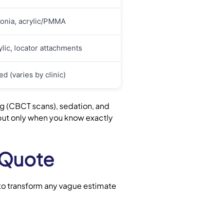
conia, acrylic/PMMA
ylic, locator attachments
d (varies by clinic)
ng (CBCT scans), sedation, and
 but only when you know exactly
 Quote
 to transform any vague estimate