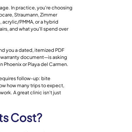
age. In practice, you're choosing
Biocare, Straumann, Zimmer
, acrylic/PMMA, or a hybrid
irs, and what you'll spend over
end you a dated, itemized PDF
e warranty document—is asking
c in Phoenix or Playa del Carmen.
equires follow-up: bite
now how many trips to expect,
k. A great clinic isn't just
ts Cost?