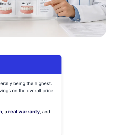
nerally being the highest.
ings on the overall price
n
real warranty
, a
, and