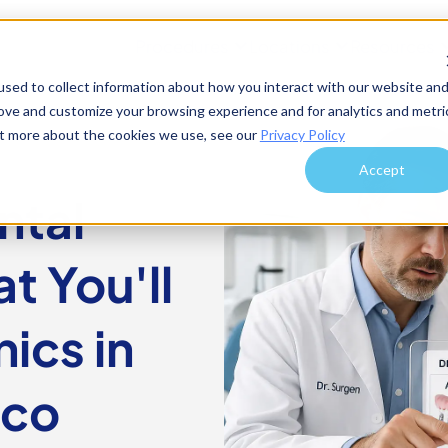
Procedures
Locations
Resources
sed to collect information about how you interact with our website an
rove and customize your browsing experience and for analytics and metri
out more about the cookies we use, see our
Privacy Policy
Accept
ntal
t You'll
nics in
ico