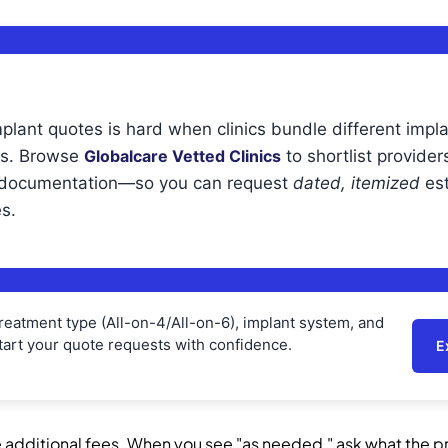
plant quotes is hard when clinics bundle different impl
ps. Browse
Globalcare Vetted Clinics
to shortlist providers
r documentation—so you can request
dated, itemized
est
s.
 treatment type (All-on-4/All-on-6), implant system, and
art your quote requests with confidence.
E
 additional fees. When you see "as needed," ask what the pri