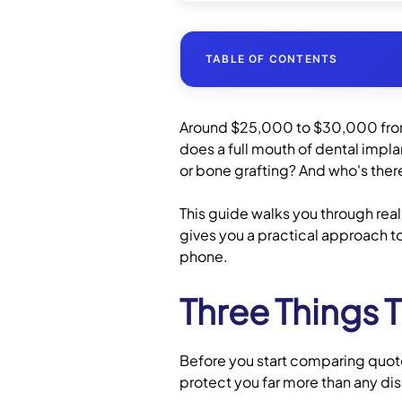
TABLE OF CONTENTS
Around $25,000 to $30,000 from 
How Much Do Full Mouth D
does a full mouth of dental impl
or bone grafting? And who's there
Are You a Good Candidate 
This guide walks you through real
gives you a practical approach to
Alternatives to Full-Arch 
phone.
Questions to Ask Before 
Three Things 
Dental Insurance and Pay
Before you start comparing quotes
Ready to Compare Clinics
protect you far more than any dis