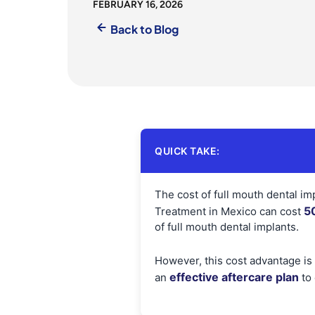
FEBRUARY 16, 2026
Back to Blog
QUICK TAKE:
The cost of full mouth dental imp
5
Treatment in Mexico can cost
of full mouth dental implants.
However, this cost advantage is
effective aftercare plan
an
to 