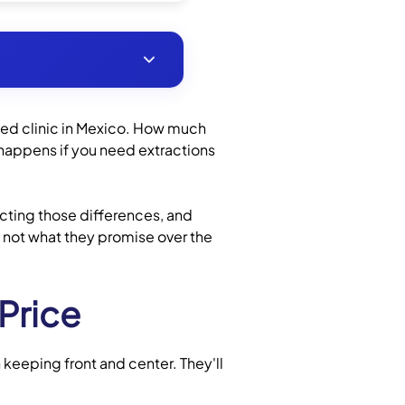
ed clinic in Mexico. How much
 happens if you need extractions
fecting those differences, and
, not what they promise over the
Price
 keeping front and center. They'll