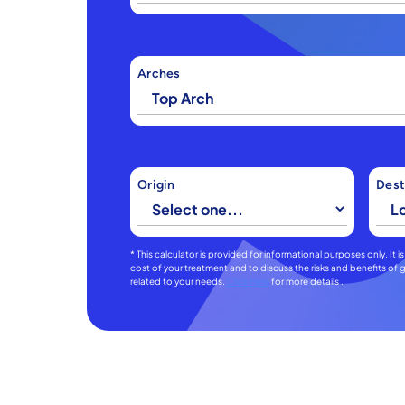
Arches
Origin
Dest
* This calculator is provided for informational purposes only. It
cost of your treatment and to discuss the risks and benefits o
related to your needs.
Click Here
for more details .