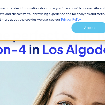
sed to collect information about how you interact with our website an
rove and customize your browsing experience and for analytics and metri
out more about the cookies we use, see our
Privacy Policy
Accept
he perfect clinic f
on-4
in
Los Algod