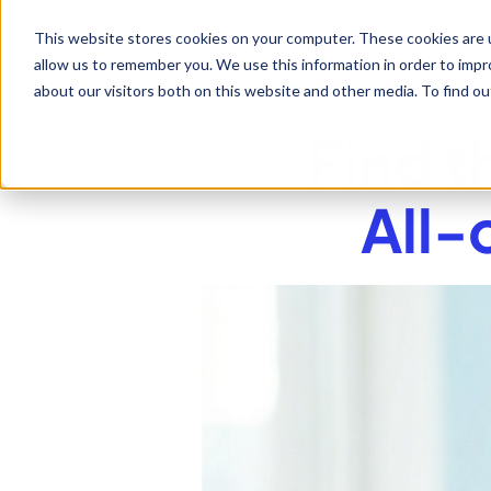
This website stores cookies on your computer. These cookies are u
allow us to remember you. We use this information in order to imp
about our visitors both on this website and other media. To find 
Find t
All-