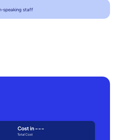
h-speaking staff
Cost in
---
Total Cost