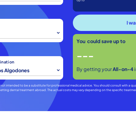
Up to
You could save up to
---
ination
By getting your
All-on-4
 is not intended to be a substitute for professional medical advice. You should consult with a qu
f getting dental treatment abroad. The actual costs may vary depending on the specific treat