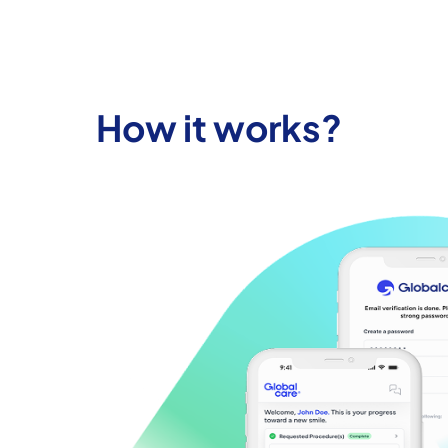
How it works?