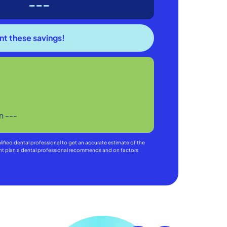
---
in
---
alified dental professional to get an accurate estimate of the
ment plan a dental professional recommends and on factors