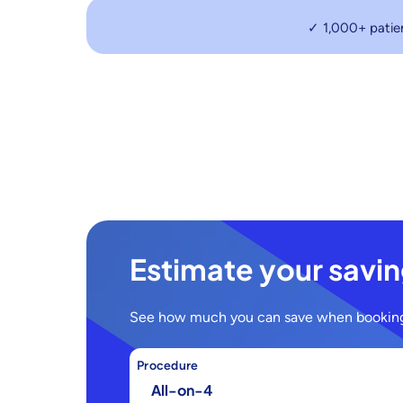
✓ 1,000+ patie
Estimate your savi
See how much you can save when booking
Procedure