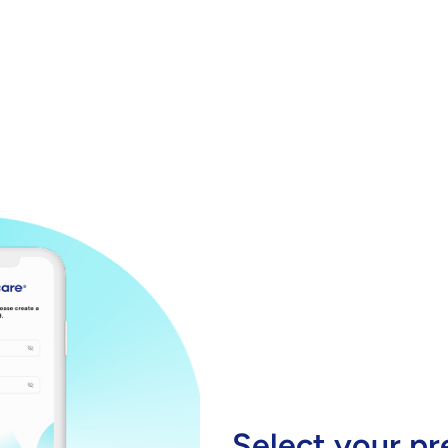
Select your pr