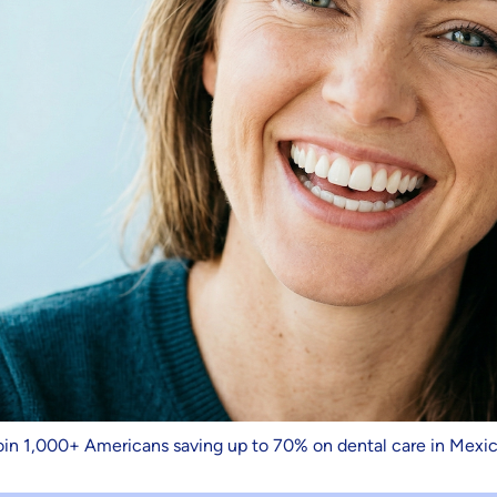
oin 1,000+ Americans saving up to 70% on dental care in Mexic