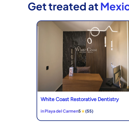
Get treated at
Mexic
White Coast Restorative Dentistry
★
in Playa del Carmen
5
(55)