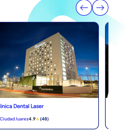
linica Dental Laser
Novadent De
★
 Ciudad Juarez
4.9
(48)
in Los Algodo