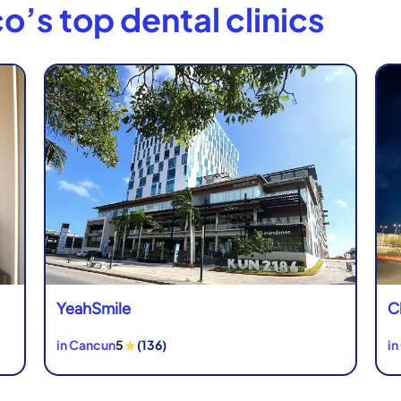
o’s top dental clinics
YeahSmile
C
★
in Cancun
5
(136)
in