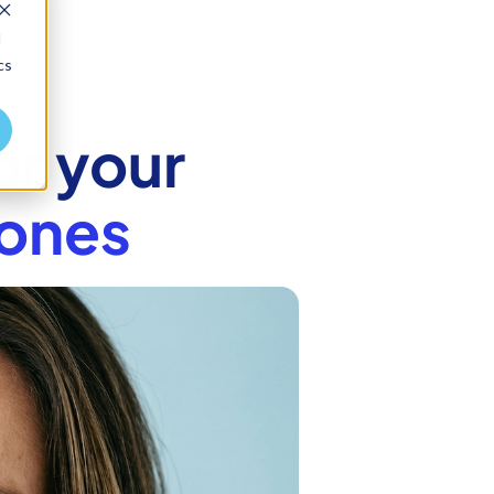
d
cs
or your
ones