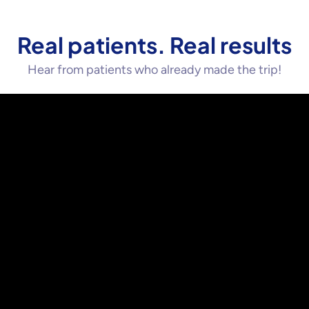
Real patients. Real results
Hear from patients who already made the trip!