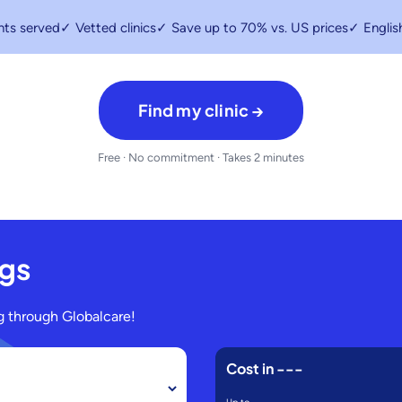
nts served
✓ Vetted clinics
✓ Save up to 70% vs. US prices
✓ Englis
Find my clinic →
Free · No commitment · Takes 2 minutes
ngs
 through Globalcare!
Cost in
---